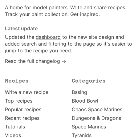
A home for model painters. Write and share recipes.
Track your paint collection. Get inspired.
Latest update
Updated the
dashboard
to the new site design and
added search and filtering to the page so it's easier to
jump to the recipe you need.
Read the full changelog →
Recipes
Categories
Write a new recipe
Basing
Top recipes
Blood Bowl
Popular recipes
Chaos Space Marines
Recent recipes
Dungeons & Dragons
Tutorials
Space Marines
Videos
Tyranids