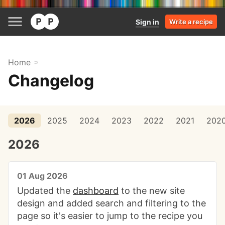
Sign in
Write a recipe
Home
Changelog
2026
2025
2024
2023
2022
2021
202
2026
01 Aug 2026
Updated the
dashboard
to the new site
design and added search and filtering to the
page so it's easier to jump to the recipe you