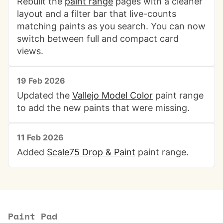
Rebuilt the
paint range
pages with a cleaner
layout and a filter bar that live-counts
matching paints as you search. You can now
switch between full and compact card
views.
19 Feb 2026
Updated the
Vallejo Model Color
paint range
to add the new paints that were missing.
11 Feb 2026
Added
Scale75 Drop & Paint
paint range.
Paint Pad