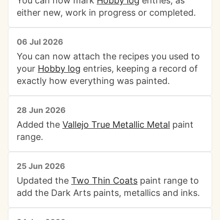
You can now mark
Hobby log
entries, as
either new, work in progress or completed.
06 Jul 2026
You can now attach the recipes you used to
your
Hobby log
entries, keeping a record of
exactly how everything was painted.
28 Jun 2026
Added the
Vallejo True Metallic Metal
paint
range.
25 Jun 2026
Updated the
Two Thin Coats
paint range to
add the Dark Arts paints, metallics and inks.