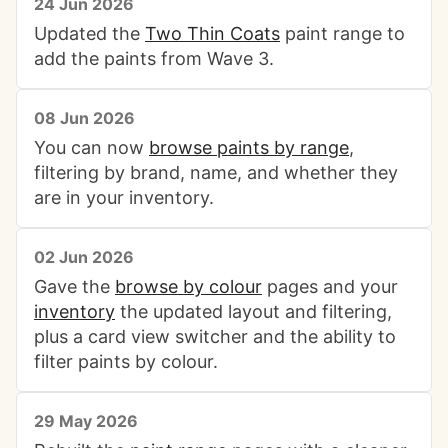
24 Jun 2026
Updated the
Two Thin Coats
paint range to
add the paints from Wave 3.
08 Jun 2026
You can now
browse paints by range
,
filtering by brand, name, and whether they
are in your inventory.
02 Jun 2026
Gave the
browse by colour
pages and your
inventory
the updated layout and filtering,
plus a card view switcher and the ability to
filter paints by colour.
29 May 2026