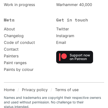
Work in progress
Warhammer 40,000
Meta
Get in touch
About
Twitter
Changelog
Instagram
Code of conduct
Email
Contact
Support now
Painters
on Patreon
Paint ranges
Paints by colour
Home
Privacy policy
Terms of use
Names and trademarks are copyright their respective owners
and used without permission. No challenge to their
status intended.