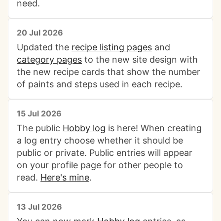
need.
20 Jul 2026
Updated the
recipe listing pages
and
category pages
to the new site design with
the new recipe cards that show the number
of paints and steps used in each recipe.
15 Jul 2026
The public
Hobby log
is here! When creating
a log entry choose whether it should be
public or private. Public entries will appear
on your profile page for other people to
read.
Here's mine
.
13 Jul 2026