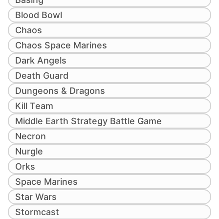
Blood Bowl
Chaos
Chaos Space Marines
Dark Angels
Death Guard
Dungeons & Dragons
Kill Team
Middle Earth Strategy Battle Game
Necron
Nurgle
Orks
Space Marines
Star Wars
Stormcast