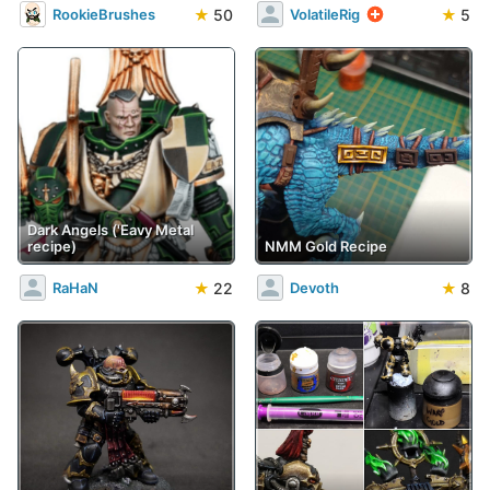
★
50
★
5
RookieBrushes
VolatileRig
Dark Angels ('Eavy Metal
recipe)
NMM Gold Recipe
★
22
★
8
RaHaN
Devoth