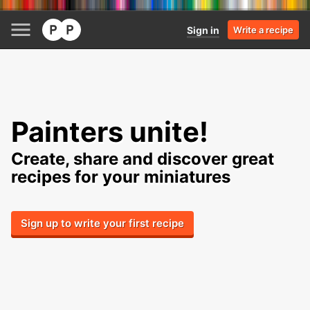
Sign in
Write a recipe
Painters unite!
Create, share and discover great
recipes for your miniatures
Sign up to write your first recipe