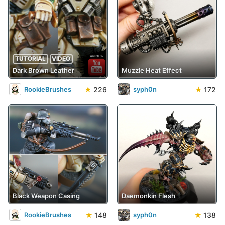
TUTORIAL
VIDEO
Dark Brown Leather
Muzzle Heat Effect
★
226
★
172
RookieBrushes
syph0n
Black Weapon Casing
Daemonkin Flesh
★
148
★
138
RookieBrushes
syph0n