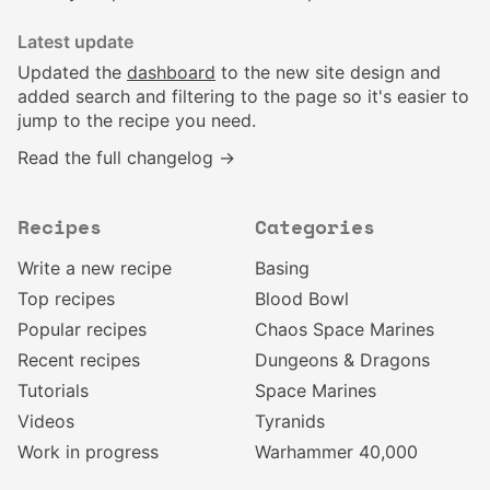
Latest update
Updated the
dashboard
to the new site design and
added search and filtering to the page so it's easier to
jump to the recipe you need.
Read the full changelog →
Recipes
Categories
Write a new recipe
Basing
Top recipes
Blood Bowl
Popular recipes
Chaos Space Marines
Recent recipes
Dungeons & Dragons
Tutorials
Space Marines
Videos
Tyranids
Work in progress
Warhammer 40,000