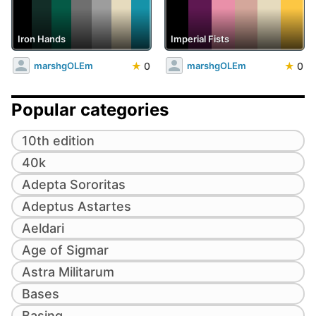
Iron Hands
Imperial Fists
★
0
★
0
marshgOLEm
marshgOLEm
Popular categories
10th edition
40k
Adepta Sororitas
Adeptus Astartes
Aeldari
Age of Sigmar
Astra Militarum
Bases
Basing