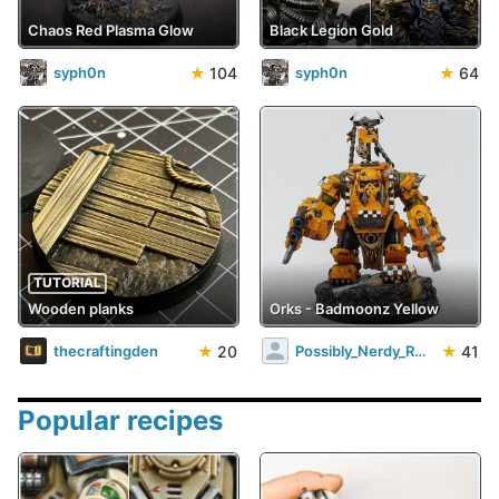
Chaos Red Plasma Glow
Black Legion Gold
★
104
★
64
syph0n
syph0n
TUTORIAL
Wooden planks
Orks - Badmoonz Yellow
★
20
★
41
thecraftingden
Possibly_Nerdy_Rob
Popular recipes