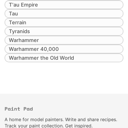
T'au Empire
Tau
Terrain
Tyranids
Warhammer
Warhammer 40,000
Warhammer the Old World
Paint Pad
A home for model painters. Write and share recipes.
Track your paint collection. Get inspired.