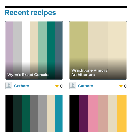
Recent recipes
Wraithbone Armor /
Wyrm's Brood Corsairs
Architecture
★
0
★
0
Gathorn
Gathorn