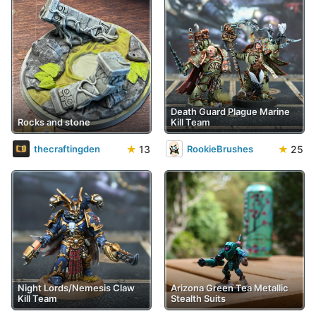
Death Guard Plague Marine
Rocks and stone
Kill Team
★
13
★
25
thecraftingden
RookieBrushes
Night Lords/Nemesis Claw
Arizona Green Tea Metallic
Kill Team
Stealth Suits