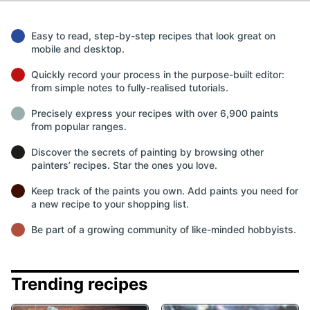
Easy to read, step-by-step recipes that look great on
mobile and desktop.
Quickly record your process in the purpose-built editor:
from simple notes to fully-realised tutorials.
Precisely express your recipes with over 6,900 paints
from popular ranges.
Discover the secrets of painting by browsing other
painters’ recipes. Star the ones you love.
Keep track of the paints you own. Add paints you need for
a new recipe to your shopping list.
Be part of a growing community of like-minded hobbyists.
Trending recipes