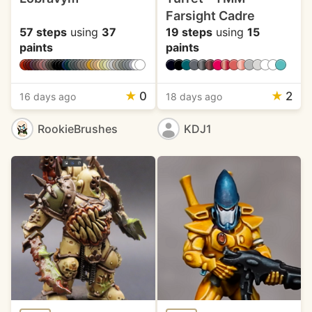
Farsight Cadre
57 steps
using
37
19 steps
using
15
paints
paints
★
0
★
2
16 days ago
18 days ago
RookieBrushes
KDJ1