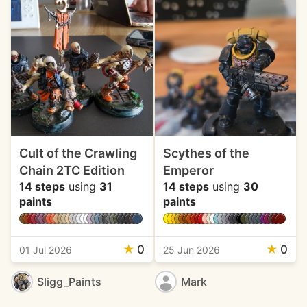
Cult of the Crawling
Scythes of the
Chain 2TC Edition
Emperor
14 steps
using
31
14 steps
using
30
paints
paints
★
0
★
0
01 Jul 2026
25 Jun 2026
Sligg_Paints
Mark