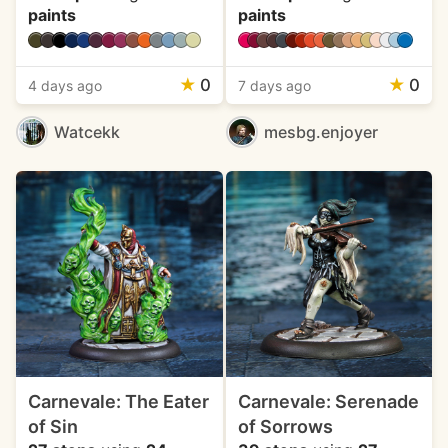
paints
paints
★
0
★
0
4 days ago
7 days ago
Watcekk
mesbg.enjoyer
Carnevale: The Eater
Carnevale: Serenade
of Sin
of Sorrows