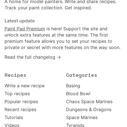
A home for model painters. Write and share recipes.
Track your paint collection. Get inspired.
Latest update
Paint Pad Premium
is here! Support the site and
unlock extra features at the same time. The first
premium feature allows you to set your recipes to
private or secret with more features on the way soon.
Read the full changelog →
Recipes
Categories
Write a new recipe
Basing
Top recipes
Blood Bowl
Popular recipes
Chaos Space Marines
Recent recipes
Dungeons & Dragons
Tutorials
Space Marines
Videos
Tyranids