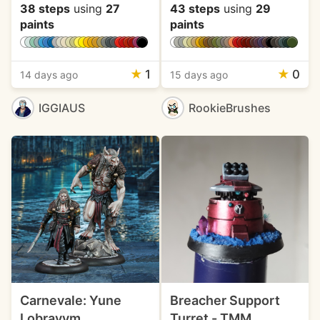
38 steps
using
27
43 steps
using
29
paints
paints
★
1
★
0
14 days ago
15 days ago
IGGIAUS
RookieBrushes
Carnevale: Yune
Breacher Support
Lobravym
Turret - TMM