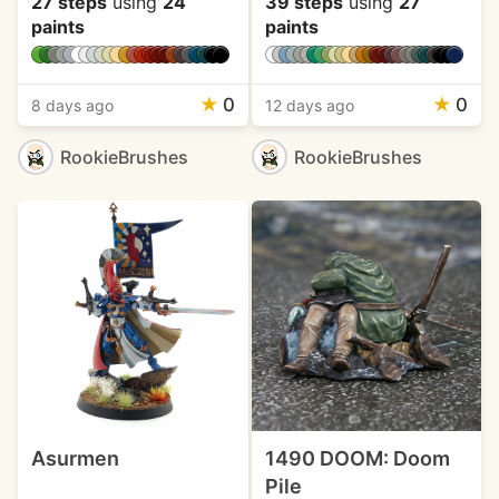
27 steps
using
24
39 steps
using
27
paints
paints
★
0
★
0
8 days ago
12 days ago
RookieBrushes
RookieBrushes
Asurmen
1490 DOOM: Doom
Pile