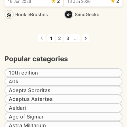
★
2
★
2
16 Jun 2026
16 Jun 2026
RookieBrushes
SimoGecko
1
2
3
…
Popular categories
10th edition
40k
Adepta Sororitas
Adeptus Astartes
Aeldari
Age of Sigmar
Astra Militarum