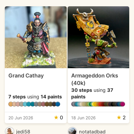
Grand Cathay
Armageddon Orks
(40k)
30 steps
using
37
7 steps
using
14 paints
paints
★
0
★
2
20 Jun 2026
18 Jun 2026
jedi58
notatadbad