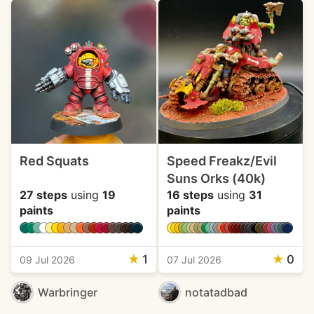
Red Squats
Speed Freakz/Evil
Suns Orks (40k)
27 steps
using
19
16 steps
using
31
paints
paints
★
1
★
0
09 Jul 2026
07 Jul 2026
Warbringer
notatadbad