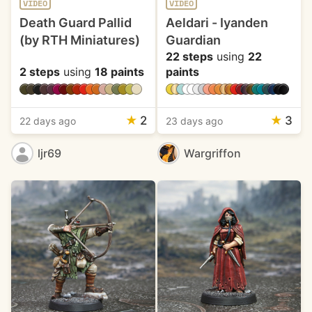
VIDEO
VIDEO
Death Guard Pallid
Aeldari - Iyanden
(by RTH Miniatures)
Guardian
22 steps
using
22
2 steps
using
18 paints
paints
★
2
★
3
22 days ago
23 days ago
ljr69
Wargriffon