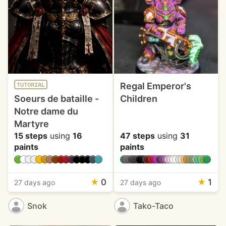
Regal Emperor's
TUTORIAL
Soeurs de bataille -
Children
Notre dame du
Martyre
15 steps
using
16
47 steps
using
31
paints
paints
★
0
★
1
27 days ago
27 days ago
Snok
Tako-Taco