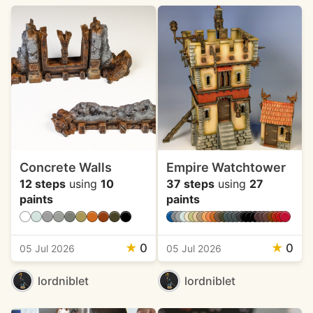
Concrete Walls
Empire Watchtower
12 steps
using
10
37 steps
using
27
paints
paints
★
0
★
0
05 Jul 2026
05 Jul 2026
lordniblet
lordniblet