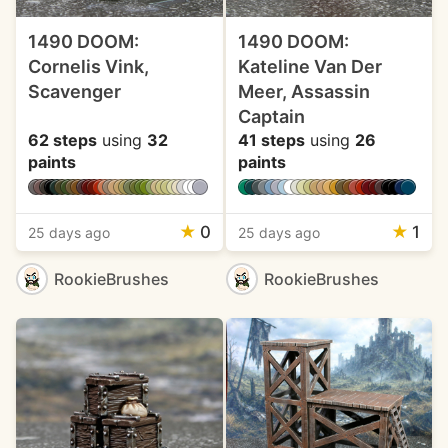
1490 DOOM:
1490 DOOM:
Cornelis Vink,
Kateline Van Der
Scavenger
Meer, Assassin
Captain
62 steps
using
32
41 steps
using
26
paints
paints
★
0
★
1
25 days ago
25 days ago
RookieBrushes
RookieBrushes