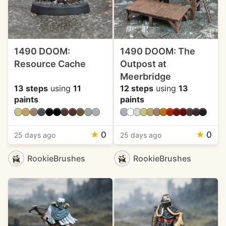
1490 DOOM:
1490 DOOM: The
Resource Cache
Outpost at
Meerbridge
13 steps
using
11
12 steps
using
13
paints
paints
★
0
★
0
25 days ago
25 days ago
RookieBrushes
RookieBrushes