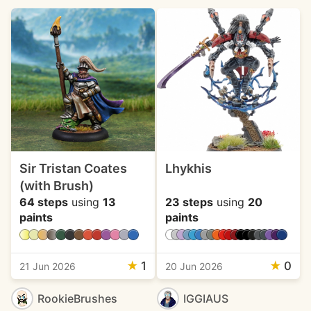
Sir Tristan Coates
Lhykhis
(with Brush)
64 steps
using
13
23 steps
using
20
paints
paints
★
1
★
0
21 Jun 2026
20 Jun 2026
RookieBrushes
IGGIAUS