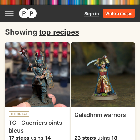
Sign in
Write a recipe
Showing
top recipes
Galadhrim warriors
TUTORIAL
TC - Guerriers oints
bleus
17 steps
using
14
23 steps
using
18