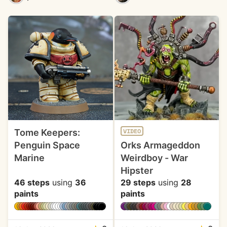
Tome Keepers:
VIDEO
Penguin Space
Orks Armageddon
Marine
Weirdboy - War
Hipster
46 steps
using
36
29 steps
using
28
paints
paints