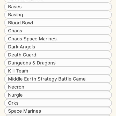
Bases
Basing
Blood Bowl
Chaos
Chaos Space Marines
Dark Angels
Death Guard
Dungeons & Dragons
Kill Team
Middle Earth Strategy Battle Game
Necron
Nurgle
Orks
Space Marines