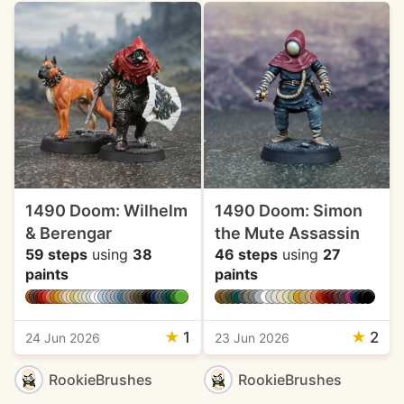
1490 Doom: Wilhelm
1490 Doom: Simon
& Berengar
the Mute Assassin
59 steps
using
38
46 steps
using
27
paints
paints
★
1
★
2
24 Jun 2026
23 Jun 2026
RookieBrushes
RookieBrushes