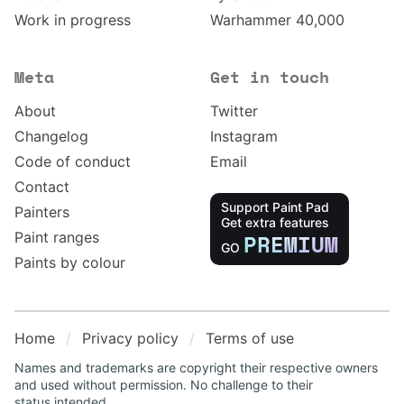
Work in progress
Warhammer 40,000
Meta
Get in touch
About
Twitter
Changelog
Instagram
Code of conduct
Email
Contact
Support Paint Pad
Painters
Get extra features
Paint ranges
PREMIUM
GO
Paints by colour
Home
Privacy policy
Terms of use
Names and trademarks are copyright their respective owners
and used without permission. No challenge to their
status intended.