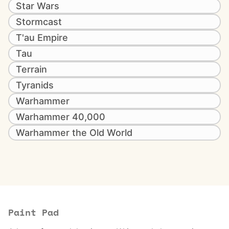
Star Wars
Stormcast
T'au Empire
Tau
Terrain
Tyranids
Warhammer
Warhammer 40,000
Warhammer the Old World
Paint Pad