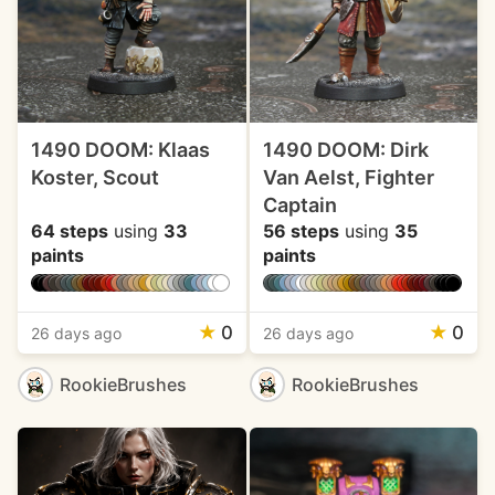
1490 DOOM: Klaas
1490 DOOM: Dirk
Koster, Scout
Van Aelst, Fighter
Captain
64 steps
using
33
56 steps
using
35
paints
paints
★
0
★
0
26 days ago
26 days ago
RookieBrushes
RookieBrushes