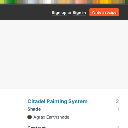
Sign up
or
Sign in
Write a recipe
Citadel Painting System
2
Shade
1
Agrax Earthshade
Contrast
1