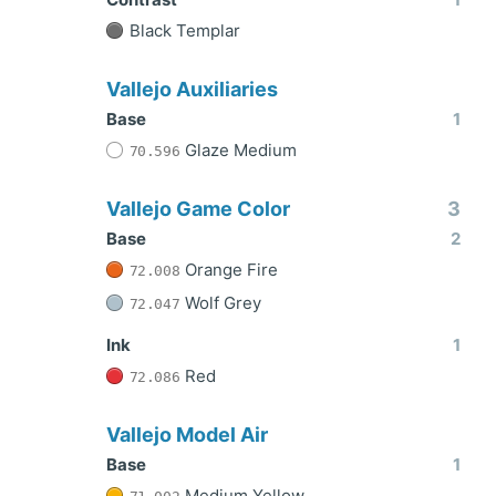
Black Templar
Vallejo Auxiliaries
Base
1
Glaze Medium
70.596
Vallejo Game Color
3
Base
2
Orange Fire
72.008
Wolf Grey
72.047
Ink
1
Red
72.086
Vallejo Model Air
Base
1
Medium Yellow