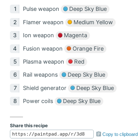
Pulse weapon
Deep Sky Blue
Flamer weapon
Medium Yellow
Ion weapon
Magenta
Fusion weapon
Orange Fire
Plasma weapon
Red
Rail weapons
Deep Sky Blue
Shield generator
Deep Sky Blue
Power coils
Deep Sky Blue
Share this recipe
Copy to clipboard