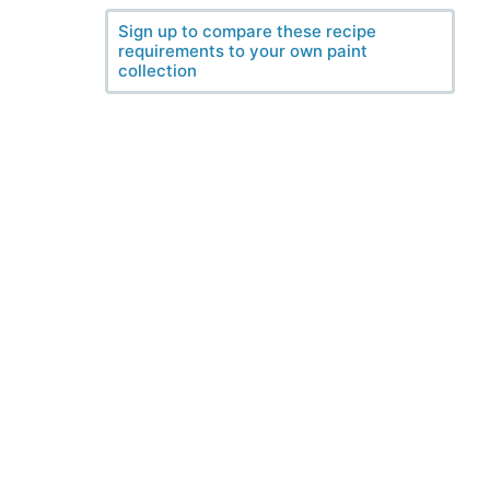
Sign up to compare these recipe
requirements to your own paint
collection