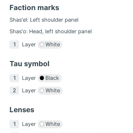
Faction marks
Shas'el: Left shoulder panel
Shas'o: Head, left shoulder panel
Layer
White
Tau symbol
Layer
Black
Layer
White
Lenses
Layer
White