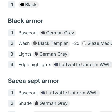
Black
Black armor
Basecoat
German Grey
Wash
Black Templar
+2x
Glaze Medi
Lights
German Grey
Edge highlights
Luftwaffe Uniform WWII
Sacea sept armor
Basecoat
Luftwaffe Uniform WWII
Shade
German Grey