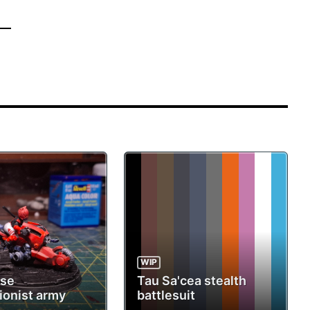
WIP
ese
Tau Sa'cea stealth
ionist army
battlesuit