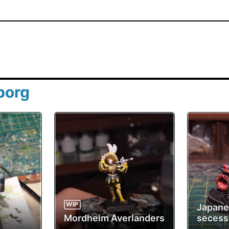
borg
WIP
Japan
Mordheim Averlanders
secess