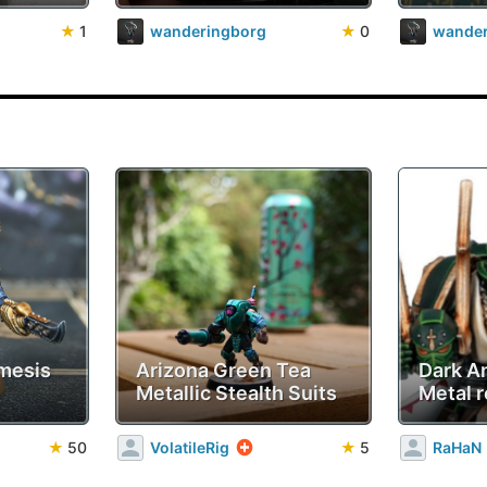
★
1
wanderingborg
★
0
wander
mesis
Arizona Green Tea
Dark A
Metallic Stealth Suits
Metal r
★
50
VolatileRig
★
5
RaHaN