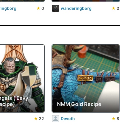
ingborg
★
0
wanderingborg
★
0
ngels ('Eavy
ecipe)
NMM Gold Recipe
★
22
Devoth
★
8