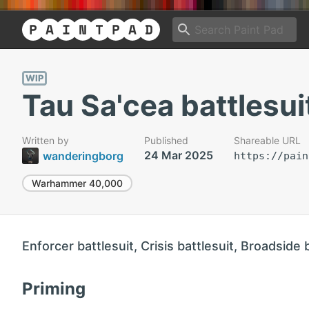
WIP
Tau Sa'cea battlesui
Written by
Published
Shareable URL
24 Mar 2025
wanderingborg
https://pain
Warhammer 40,000
Enforcer battlesuit, Crisis battlesuit, Broadside 
Priming