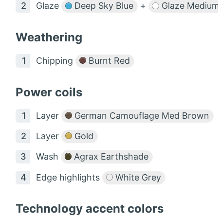
Glaze
Deep Sky Blue
+
Glaze Mediu
Weathering
Chipping
Burnt Red
Power coils
Layer
German Camouflage Med Brown
Layer
Gold
Wash
Agrax Earthshade
Edge highlights
White Grey
Technology accent colors