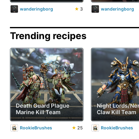
wanderingborg
★
3
wanderingborg
Trending recipes
Death Guard Plague
Night Lords/Ne
Marine Kill Team
Claw Kill Team
RookieBrushes
★
25
RookieBrushes