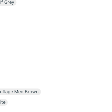
f Grey
flage Med Brown
te