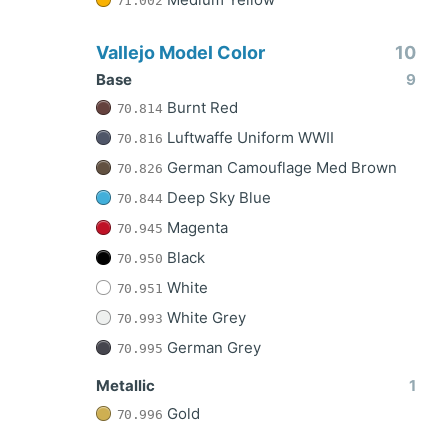
71.002
Vallejo Model Color
10
Base
9
Burnt Red
70.814
Luftwaffe Uniform WWII
70.816
German Camouflage Med Brown
70.826
Deep Sky Blue
70.844
Magenta
70.945
Black
70.950
White
70.951
White Grey
70.993
German Grey
70.995
Metallic
1
Gold
70.996