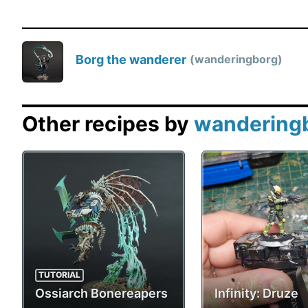
Borg the wanderer
wanderingborg
Other recipes by
wandering
TUTORIAL
Ossiarch Bonereapers
Infinity: Druze