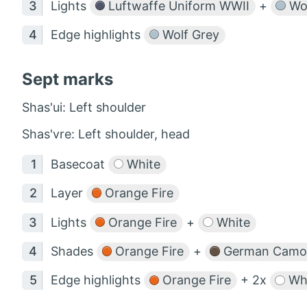
Lights
Luftwaffe Uniform WWII
+
Wol
Edge highlights
Wolf Grey
Sept marks
Shas'ui: Left shoulder
Shas'vre: Left shoulder, head
Basecoat
White
Layer
Orange Fire
Lights
Orange Fire
+
White
Shades
Orange Fire
+
German Camou
Edge highlights
Orange Fire
+ 2x
Whi