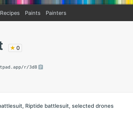
Recipes
Paints
Painters
t
★
0
tpad.app/r/3d8
battlesuit, Riptide battlesuit, selected drones