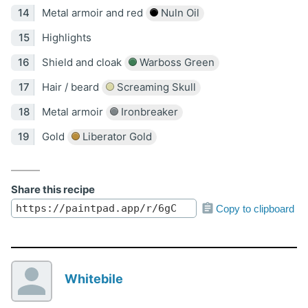
Metal armoir and red
Nuln Oil
Highlights
Shield and cloak
Warboss Green
Hair / beard
Screaming Skull
Metal armoir
Ironbreaker
Gold
Liberator Gold
Share this recipe
Copy to clipboard
Whitebile