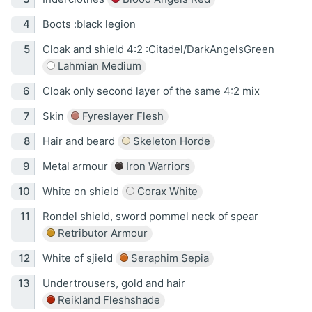
Boots :black legion
Cloak and shield 4:2 :Citadel/DarkAngelsGreen
Lahmian Medium
Cloak only second layer of the same 4:2 mix
Skin
Fyreslayer Flesh
Hair and beard
Skeleton Horde
Metal armour
Iron Warriors
White on shield
Corax White
Rondel shield, sword pommel neck of spear
Retributor Armour
White of sjield
Seraphim Sepia
Undertrousers, gold and hair
Reikland Fleshshade