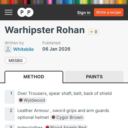
Sign in
Write a recipe
Warhipster Rohan
★
0
Written by
Published
06 Jan 2026
Whitebile
MESBG
METHOD
PAINTS
Over Trousers, spear shaft, belt, back of shield
Wyldwood
Leather Armour , sword grips and arm guards
optional helmet
Cygor Brown
Inderclothes
Blood Angels Red