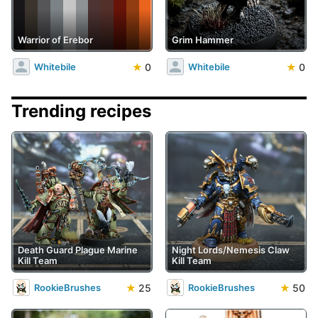
Warrior of Erebor
Grim Hammer
★
0
★
0
Whitebile
Whitebile
Trending recipes
Death Guard Plague Marine
Night Lords/Nemesis Claw
Kill Team
Kill Team
★
25
★
50
RookieBrushes
RookieBrushes