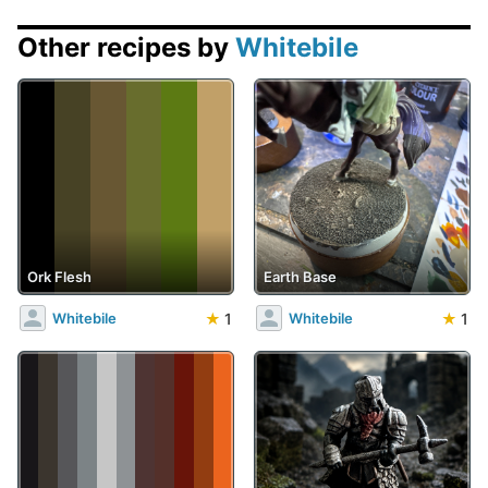
Other recipes by
Whitebile
Ork Flesh
Earth Base
★
1
★
1
Whitebile
Whitebile