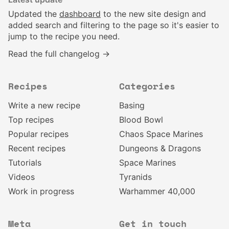
Updated the
dashboard
to the new site design and
added search and filtering to the page so it's easier to
jump to the recipe you need.
Read the full changelog →
Recipes
Categories
Write a new recipe
Basing
Top recipes
Blood Bowl
Popular recipes
Chaos Space Marines
Recent recipes
Dungeons & Dragons
Tutorials
Space Marines
Videos
Tyranids
Work in progress
Warhammer 40,000
Meta
Get in touch