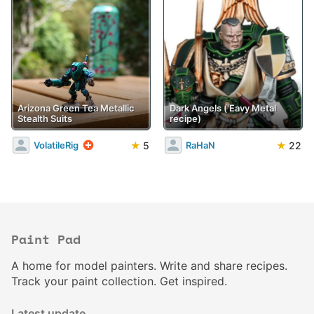
Arizona Green Tea Metallic
Dark Angels ('Eavy Metal
Stealth Suits
recipe)
★
5
★
22
VolatileRig
RaHaN
Paint Pad
A home for model painters. Write and share recipes.
Track your paint collection. Get inspired.
Latest update