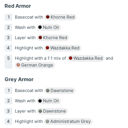
Red Armor
Basecoat with
Khorne Red
Wash with
Nuln Oil
Layer with
Khorne Red
Highlight with
Wazdakka Red
Highlight with a 1:1 mix of
Wazdakka Red
and
German Orange
Grey Armor
Basecoat with
Dawnstone
Wash with
Nuln Oil
Layer with
Dawnstone
Highlight with
Administratum Grey