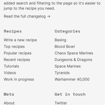
added search and filtering to the page so it's easier to
jump to the recipe you need.
Read the full changelog →
Recipes
Categories
Write a new recipe
Basing
Top recipes
Blood Bowl
Popular recipes
Chaos Space Marines
Recent recipes
Dungeons & Dragons
Tutorials
Space Marines
Videos
Tyranids
Work in progress
Warhammer 40,000
Meta
Get in touch
About
Twitter