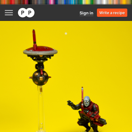
Sign in
Write a recipe