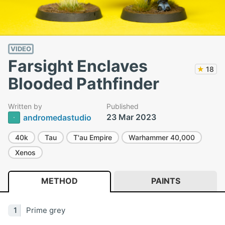
VIDEO
Farsight Enclaves
★
18
Blooded Pathfinder
Written by
Published
23 Mar 2023
andromedastudio
40k
Tau
T'au Empire
Warhammer 40,000
Xenos
METHOD
PAINTS
Prime grey