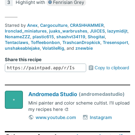
Highlight with
Fenrisian Grey
Starred by
Anex
,
Cargoculture
,
CRASHHAMMER
,
Ironclad_miniatures
,
juaks_warbrushes
,
JUiCES
,
lazymidijt
,
NonameZZZ
,
plastic615
,
shashvt34119
,
Shogitai
,
Tentaclaws
,
Toffeebonbon
,
TrashcanDropkick
,
Tresensport
,
unshakeablejake
,
VolatileRig
, and
znewbie
Share this recipe
Copy to clipboard
Andromeda Studio
andromedastudio
Mini painter and color scheme cultist. I'll upload
my recipes here 🎨
www.youtube.com
Instagram