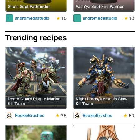
Shu'n Sept Pathfinder
Vash'ya Sept Fire Warrior
★
10
★
10
andromedastudio
andromedastudio
Trending recipes
Death Guard Plague Marine
Night Lords/Nemesis Claw
Kill Team
Kill Team
★
25
★
50
RookieBrushes
RookieBrushes