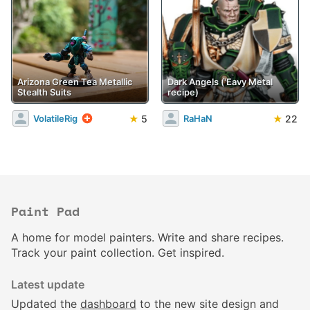
Arizona Green Tea Metallic
Dark Angels ('Eavy Metal
Stealth Suits
recipe)
★
5
★
22
VolatileRig
RaHaN
Paint Pad
A home for model painters. Write and share recipes.
Track your paint collection. Get inspired.
Latest update
Updated the
dashboard
to the new site design and