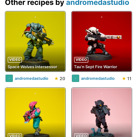
Other recipes by
andromedastudio
VIDEO
VIDEO
Space Wolves Intersessor
Tau'n Sept Fire Warrior
★
20
★
11
andromedastudio
andromedastudio
VIDEO
VIDEO