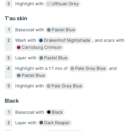
Highlight with
Ulthuan Grey
T'au skin
Basecoat with
Pastel Blue
Wash with
Drakenhof Nightshade
, and scars with
Carroburg Crimson
Layer with
Pastel Blue
Highlight with a 1:1 mix of
Pale Grey Blue
and
Pastel Blue
Highlight with
Pale Grey Blue
Black
Basecoat with
Black
Layer with
Dark Reaper