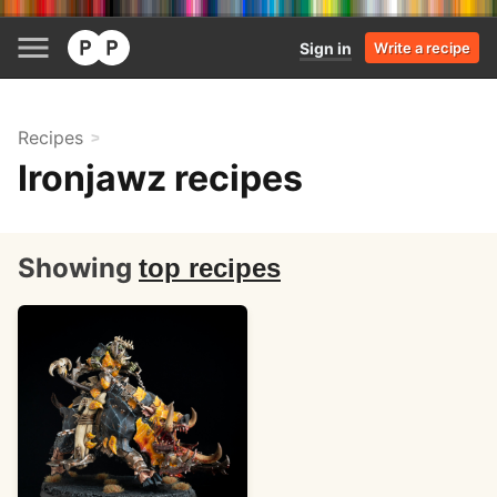
Sign in
Write a recipe
Recipes
Ironjawz recipes
Showing
top recipes