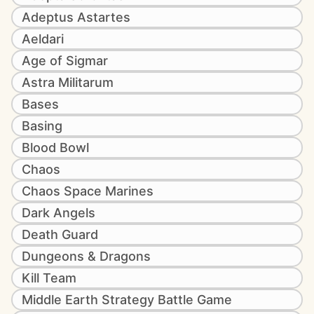
Adeptus Astartes
Aeldari
Age of Sigmar
Astra Militarum
Bases
Basing
Blood Bowl
Chaos
Chaos Space Marines
Dark Angels
Death Guard
Dungeons & Dragons
Kill Team
Middle Earth Strategy Battle Game