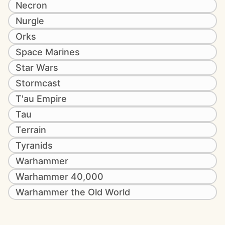
Necron
Nurgle
Orks
Space Marines
Star Wars
Stormcast
T'au Empire
Tau
Terrain
Tyranids
Warhammer
Warhammer 40,000
Warhammer the Old World