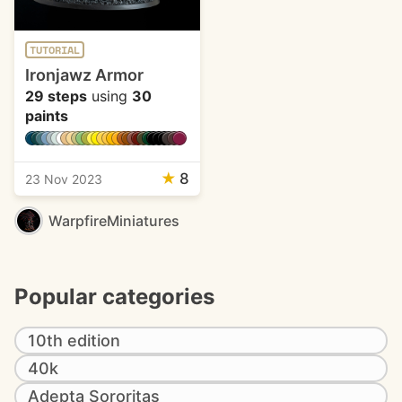
TUTORIAL
Ironjawz Armor
29 steps
using
30
paints
★
8
23 Nov 2023
WarpfireMiniatures
Popular categories
10th edition
40k
Adepta Sororitas