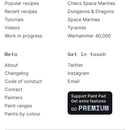
Popular recipes
Chaos Space Marines
Recent recipes
Dungeons & Dragons
Tutorials
Space Marines
Videos
Tyranids
Work in progress
Warhammer 40,000
Meta
Get in touch
About
Twitter
Changelog
Instagram
Code of conduct
Email
Contact
Support Paint Pad
Painters
Get extra features
Paint ranges
PREMIUM
GO
Paints by colour