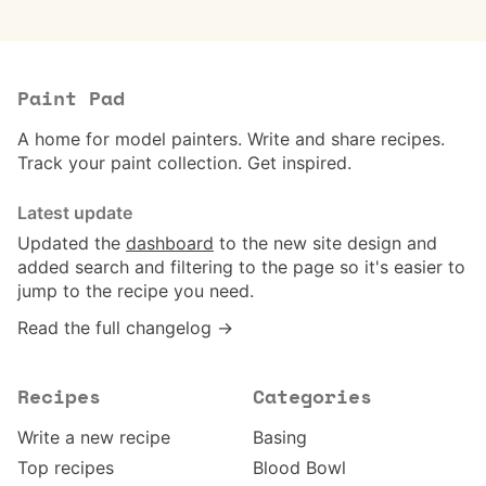
Paint Pad
A home for model painters. Write and share recipes.
Track your paint collection. Get inspired.
Latest update
Updated the
dashboard
to the new site design and
added search and filtering to the page so it's easier to
jump to the recipe you need.
Read the full changelog →
Recipes
Categories
Write a new recipe
Basing
Top recipes
Blood Bowl