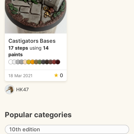
Castigators Bases
17 steps
using
14
paints
★
0
18 Mar 2021
HK47
Popular categories
10th edition