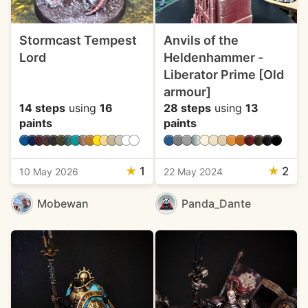
Stormcast Tempest
Anvils of the
Lord
Heldenhammer -
Liberator Prime [Old
armour]
14 steps
using
16
28 steps
using
13
paints
paints
★
1
★
2
10 May 2026
22 May 2024
Mobewan
Panda_Dante