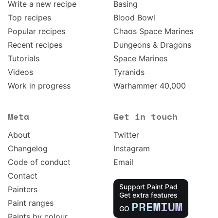
Write a new recipe
Basing
Top recipes
Blood Bowl
Popular recipes
Chaos Space Marines
Recent recipes
Dungeons & Dragons
Tutorials
Space Marines
Videos
Tyranids
Work in progress
Warhammer 40,000
Meta
Get in touch
About
Twitter
Changelog
Instagram
Code of conduct
Email
Contact
Support Paint Pad
Painters
Get extra features
Paint ranges
PREMIUM
GO
Paints by colour