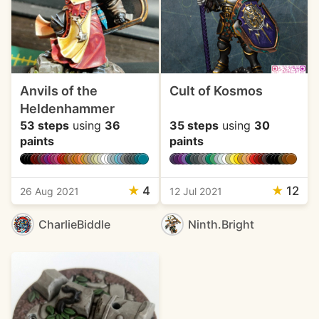
Anvils of the
Cult of Kosmos
Heldenhammer
53 steps
using
36
35 steps
using
30
paints
paints
★
4
★
12
26 Aug 2021
12 Jul 2021
CharlieBiddle
Ninth.Bright