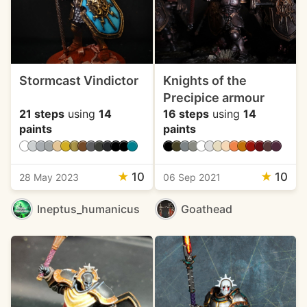
Stormcast Vindictor
Knights of the
Precipice armour
21 steps
using
14
16 steps
using
14
paints
paints
★
10
★
10
28 May 2023
06 Sep 2021
Ineptus_humanicus
Goathead