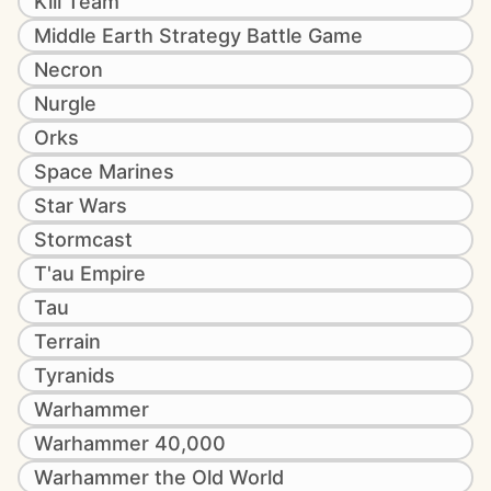
Kill Team
Middle Earth Strategy Battle Game
Necron
Nurgle
Orks
Space Marines
Star Wars
Stormcast
T'au Empire
Tau
Terrain
Tyranids
Warhammer
Warhammer 40,000
Warhammer the Old World