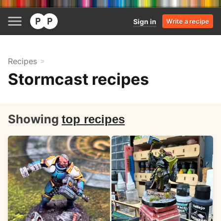
Sign in
Write a recipe
Recipes
Stormcast recipes
Showing
top recipes