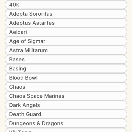
40k
Adepta Sororitas
Adeptus Astartes
Aeldari
Age of Sigmar
Astra Militarum
Bases
Basing
Blood Bowl
Chaos
Chaos Space Marines
Dark Angels
Death Guard
Dungeons & Dragons