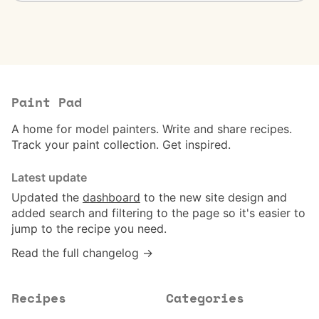
Paint Pad
A home for model painters. Write and share recipes.
Track your paint collection. Get inspired.
Latest update
Updated the
dashboard
to the new site design and
added search and filtering to the page so it's easier to
jump to the recipe you need.
Read the full changelog →
Recipes
Categories