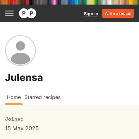
Sign in
Write a recipe
Julensa
Home
Starred recipes
Joined
15 May 2025