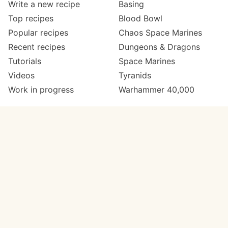
Write a new recipe
Basing
Top recipes
Blood Bowl
Popular recipes
Chaos Space Marines
Recent recipes
Dungeons & Dragons
Tutorials
Space Marines
Videos
Tyranids
Work in progress
Warhammer 40,000
Meta
Get in touch
About
Twitter
Changelog
Instagram
Code of conduct
Email
Contact
Support Paint Pad
Painters
Get extra features
Paint ranges
PREMIUM
GO
Paints by colour