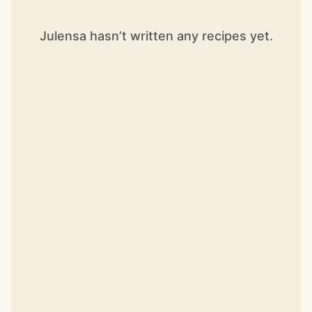
Julensa hasn’t written any recipes yet.