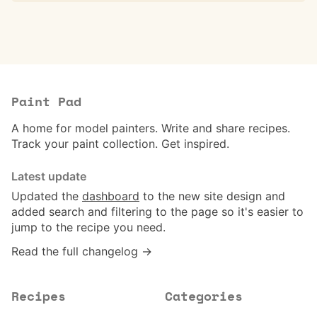
Paint Pad
A home for model painters. Write and share recipes.
Track your paint collection. Get inspired.
Latest update
Updated the
dashboard
to the new site design and
added search and filtering to the page so it's easier to
jump to the recipe you need.
Read the full changelog →
Recipes
Categories