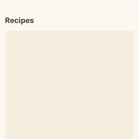
Recipes