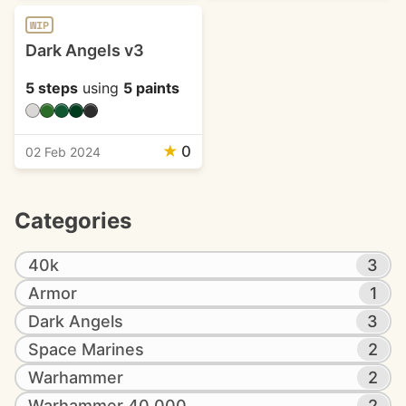
WIP
Dark Angels v3
5 steps
using
5 paints
★
0
02 Feb 2024
Categories
40k
3
Armor
1
Dark Angels
3
Space Marines
2
Warhammer
2
Warhammer 40,000
2