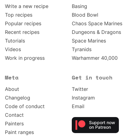
Write a new recipe
Basing
Top recipes
Blood Bowl
Popular recipes
Chaos Space Marines
Recent recipes
Dungeons & Dragons
Tutorials
Space Marines
Videos
Tyranids
Work in progress
Warhammer 40,000
Meta
Get in touch
About
Twitter
Changelog
Instagram
Code of conduct
Email
Contact
Support now
Painters
on Patreon
Paint ranges