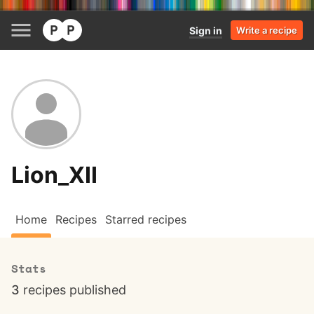
Sign in
Write a recipe
Lion_XII
Home
Recipes
Starred recipes
Stats
3
recipes published