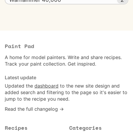
Paint Pad
A home for model painters. Write and share recipes.
Track your paint collection. Get inspired.
Latest update
Updated the
dashboard
to the new site design and
added search and filtering to the page so it's easier to
jump to the recipe you need.
Read the full changelog →
Recipes
Categories