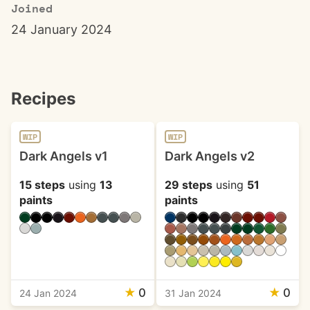
Joined
24 January 2024
Recipes
WIP
WIP
Dark Angels v1
Dark Angels v2
15 steps
using
13
29 steps
using
51
paints
paints
★
0
★
0
24 Jan 2024
31 Jan 2024