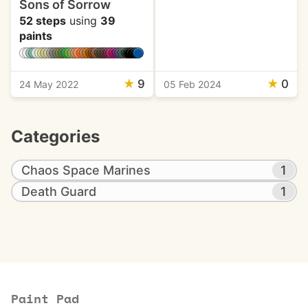
Sons of Sorrow
52 steps
using
39
paints
★
9
★
0
24 May 2022
05 Feb 2024
Categories
Chaos Space Marines
1
Death Guard
1
Paint Pad