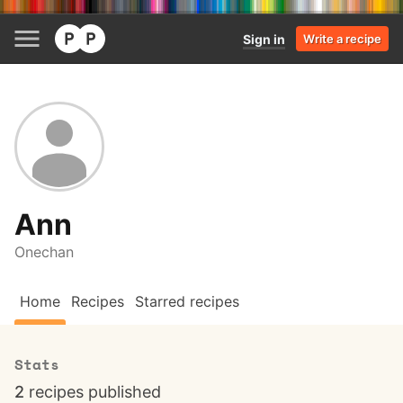
Sign in
Write a recipe
Ann
Onechan
Home
Recipes
Starred recipes
Stats
2
recipes published