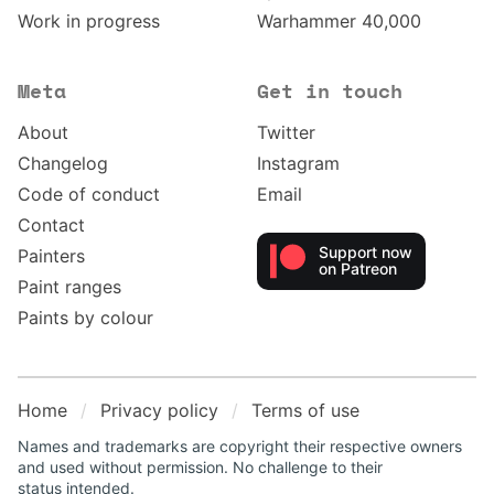
Work in progress
Warhammer 40,000
Meta
Get in touch
About
Twitter
Changelog
Instagram
Code of conduct
Email
Contact
Support now
Painters
on Patreon
Paint ranges
Paints by colour
Home
Privacy policy
Terms of use
Names and trademarks are copyright their respective owners
and used without permission. No challenge to their
status intended.