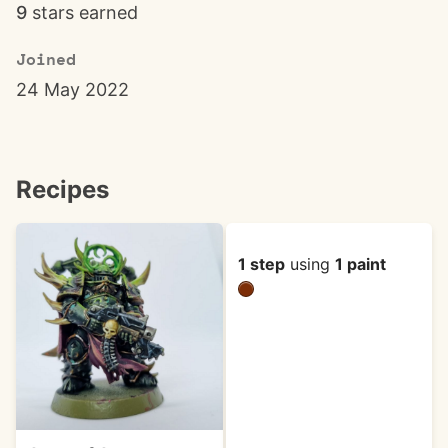
9
stars earned
Joined
24 May 2022
Recipes
1 step
using
1 paint