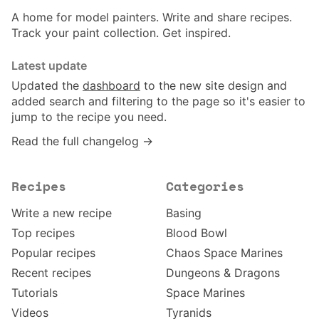
A home for model painters. Write and share recipes.
Track your paint collection. Get inspired.
Latest update
Updated the
dashboard
to the new site design and
added search and filtering to the page so it's easier to
jump to the recipe you need.
Read the full changelog →
Recipes
Categories
Write a new recipe
Basing
Top recipes
Blood Bowl
Popular recipes
Chaos Space Marines
Recent recipes
Dungeons & Dragons
Tutorials
Space Marines
Videos
Tyranids