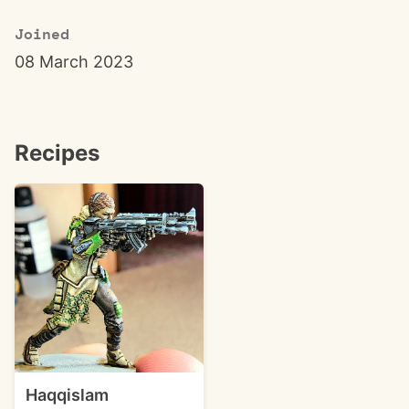
Joined
08 March 2023
Recipes
Haqqislam