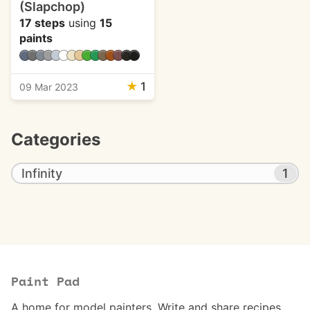
(Slapchop)
17 steps
using
15
paints
★
1
09 Mar 2023
Categories
Infinity
1
Paint Pad
A home for model painters. Write and share recipes.