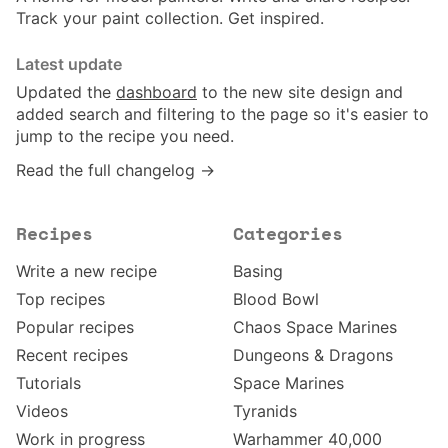
Track your paint collection. Get inspired.
Latest update
Updated the
dashboard
to the new site design and
added search and filtering to the page so it's easier to
jump to the recipe you need.
Read the full changelog →
Recipes
Categories
Write a new recipe
Basing
Top recipes
Blood Bowl
Popular recipes
Chaos Space Marines
Recent recipes
Dungeons & Dragons
Tutorials
Space Marines
Videos
Tyranids
Work in progress
Warhammer 40,000