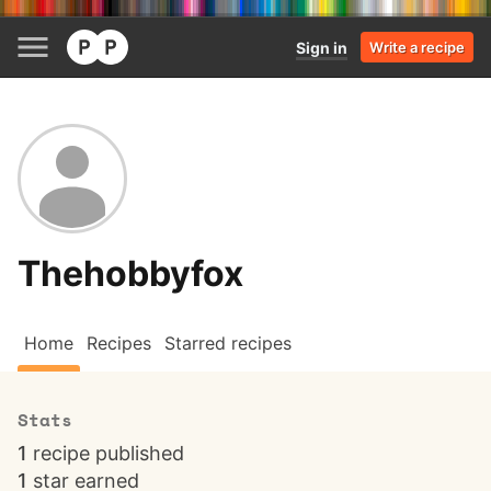
Sign in
Write a recipe
Thehobbyfox
Home
Recipes
Starred recipes
Stats
1
recipe published
1
star earned