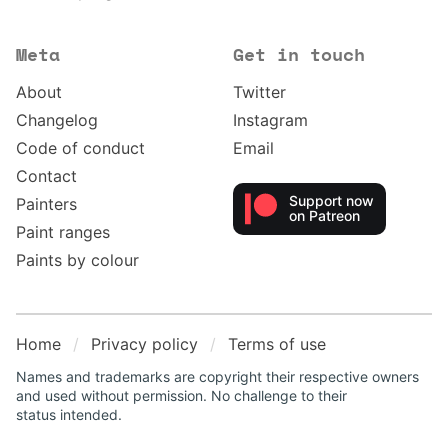
Meta
Get in touch
About
Twitter
Changelog
Instagram
Code of conduct
Email
Contact
Support now
Painters
on Patreon
Paint ranges
Paints by colour
Home
Privacy policy
Terms of use
Names and trademarks are copyright their respective owners
and used without permission. No challenge to their
status intended.