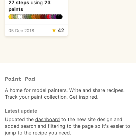
27 steps
using
23
paints
★
42
05 Dec 2018
Paint Pad
A home for model painters. Write and share recipes.
Track your paint collection. Get inspired.
Latest update
Updated the
dashboard
to the new site design and
added search and filtering to the page so it's easier to
jump to the recipe you need.