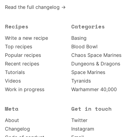
Read the full changelog →
Recipes
Categories
Write a new recipe
Basing
Top recipes
Blood Bowl
Popular recipes
Chaos Space Marines
Recent recipes
Dungeons & Dragons
Tutorials
Space Marines
Videos
Tyranids
Work in progress
Warhammer 40,000
Meta
Get in touch
About
Twitter
Changelog
Instagram