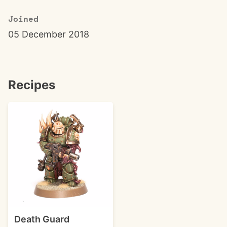
Joined
05 December 2018
Recipes
Death Guard