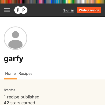
Sign in
Write a recipe
garfy
Home
Recipes
Stats
1
recipe published
42
stars earned