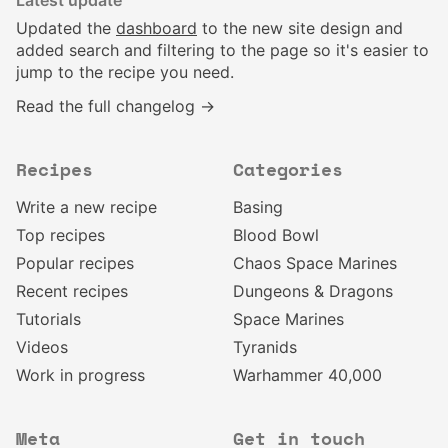
Latest update
Updated the
dashboard
to the new site design and
added search and filtering to the page so it's easier to
jump to the recipe you need.
Read the full changelog →
Recipes
Categories
Write a new recipe
Basing
Top recipes
Blood Bowl
Popular recipes
Chaos Space Marines
Recent recipes
Dungeons & Dragons
Tutorials
Space Marines
Videos
Tyranids
Work in progress
Warhammer 40,000
Meta
Get in touch