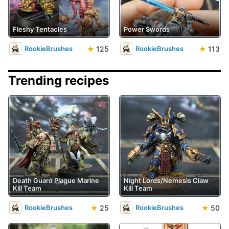
Fleshy Tentacles
Power Swords
★
125
★
113
RookieBrushes
RookieBrushes
Trending recipes
Death Guard Plague Marine
Night Lords/Nemesis Claw
Kill Team
Kill Team
★
25
★
50
RookieBrushes
RookieBrushes