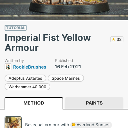
TUTORIAL
Imperial Fist Yellow
★
32
Armour
Written by
Published
16 Feb 2021
RookieBrushes
Adeptus Astartes
Space Marines
Warhammer 40,000
METHOD
PAINTS
Basecoat armour with
Averland Sunset
.