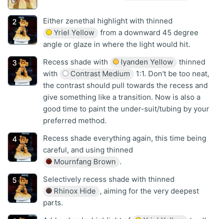
Either zenethal highlight with thinned
Yriel Yellow
from a downward 45 degree
angle or glaze in where the light would hit.
Recess shade with
Iyanden Yellow
thinned
with
Contrast Medium
1:1. Don't be too neat,
the contrast should pull towards the recess and
give something like a transition. Now is also a
good time to paint the under-suit/tubing by your
preferred method.
Recess shade everything again, this time being
careful, and using thinned
Mournfang Brown
.
Selectively recess shade with thinned
Rhinox Hide
, aiming for the very deepest
parts.