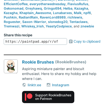
EfficientCoffee
,
everyotherwednesday
,
FlaviusRufus
,
Gekonomad
,
Greyhawq
,
Gringo694
,
Helba
,
Kazagha
,
Kazagha
,
Khaptain_Awesome
,
Lunabarxes
,
Malk
,
npf6
,
Pushkin
,
RadiantRain
,
RavenLord8989
,
richlewis
,
Roguester
,
Saxon-Warrior
,
slonedog20
,
Tentaclaws
,
Tremwazi
,
Whiskey_Irish
,
YeastyCodpiece
, and
znewbie
Share this recipe
Copy to clipboard
Rookie Brushes
RookieBrushes
Aspiring miniature painter and biscuit
enthusiast. Here to share my hobby and help
where I can.
linktr.ee
Instagram
Support RookieBrushes
on Patreon