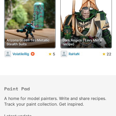
Arizona Green Tea Metallic
Dark Angels ('Eavy Metal
Stealth Suits
recipe)
★
5
★
22
VolatileRig
RaHaN
Paint Pad
A home for model painters. Write and share recipes.
Track your paint collection. Get inspired.