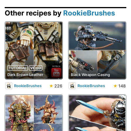
Other recipes by
RookieBrushes
TUTORIAL
VIDEO
Dark Brown Leather
Black Weapon Casing
★
226
★
148
RookieBrushes
RookieBrushes