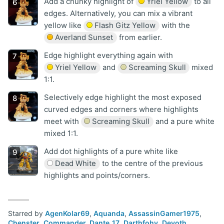
Add a chunky highlight of
Yriel Yellow
to all
edges. Alternatively, you can mix a vibrant
yellow like
Flash Gitz Yellow
with the
Averland Sunset
from earlier.
Edge highlight everything again with
Yriel Yellow
and
Screaming Skull
mixed
1:1.
Selectively edge highlight the most exposed
curved edges and corners where highlights
meet with
Screaming Skull
and a pure white
mixed 1:1.
Add dot highlights of a pure white like
Dead White
to the centre of the previous
highlights and points/corners.
Starred by
AgenKolar69
,
Aquanda
,
AssassinGamer1975
,
Chenster
,
Commander_Dante_17
,
Darthfohy
,
Devoth
,