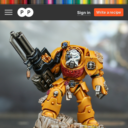
Sign in
Write a recipe