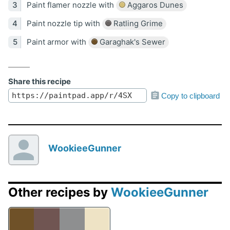
Paint flamer nozzle with
Aggaros Dunes
Paint nozzle tip with
Ratling Grime
Paint armor with
Garaghak's Sewer
Share this recipe
Copy to clipboard
WookieeGunner
Other recipes by
WookieeGunner