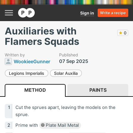
Sign in
Write a recipe
Auxiliaries with
★
0
Flamers Squads
Written by
Published
07 Sep 2025
WookieeGunner
Legions Imperialis
Solar Auxilia
METHOD
PAINTS
Cut the sprues apart, leaving the models on the
sprue.
Prime with
Plate Mail Metal