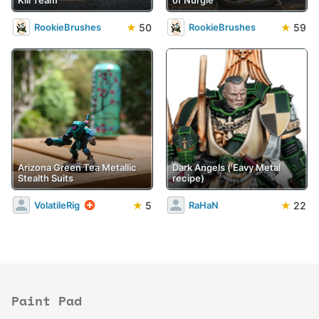
Kill Team
of Nurgle
★
50
★
59
RookieBrushes
RookieBrushes
Arizona Green Tea Metallic
Dark Angels ('Eavy Metal
Stealth Suits
recipe)
★
5
★
22
VolatileRig
RaHaN
Paint Pad