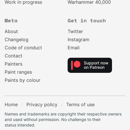
Work in progress
Warhammer 40,000
Meta
Get in touch
About
Twitter
Changelog
Instagram
Code of conduct
Email
Contact
Support now
Painters
on Patreon
Paint ranges
Paints by colour
Home
Privacy policy
Terms of use
Names and trademarks are copyright their respective owners
and used without permission. No challenge to their
status intended.