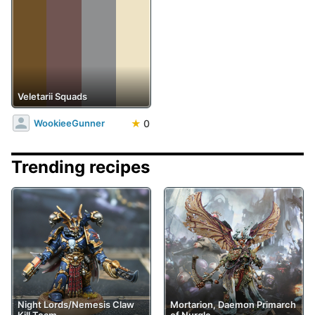
Veletarii Squads
★
0
WookieeGunner
Trending recipes
Night Lords/Nemesis Claw
Mortarion, Daemon Primarch