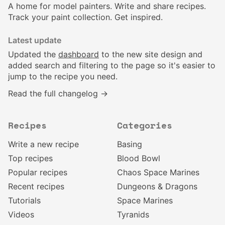
A home for model painters. Write and share recipes.
Track your paint collection. Get inspired.
Latest update
Updated the
dashboard
to the new site design and
added search and filtering to the page so it's easier to
jump to the recipe you need.
Read the full changelog →
Recipes
Categories
Write a new recipe
Basing
Top recipes
Blood Bowl
Popular recipes
Chaos Space Marines
Recent recipes
Dungeons & Dragons
Tutorials
Space Marines
Videos
Tyranids