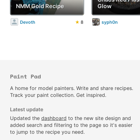
NMM Gold Recipe
Glow
Devoth
★
8
syph0n
Paint Pad
A home for model painters. Write and share recipes.
Track your paint collection. Get inspired.
Latest update
Updated the
dashboard
to the new site design and
added search and filtering to the page so it's easier
to jump to the recipe you need.