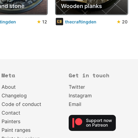
and stone
Wooden planks
ftingden
★
12
thecraftingden
★
20
Meta
Get in touch
About
Twitter
Changelog
Instagram
Code of conduct
Email
Contact
Support now
Painters
on Patreon
Paint ranges