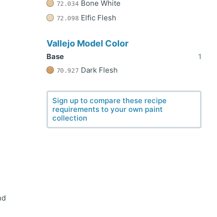
Bone White
72.034
Elfic Flesh
72.098
Vallejo Model Color
Base
1
Dark Flesh
70.927
Sign up to compare these recipe
requirements to your own paint
collection
nd