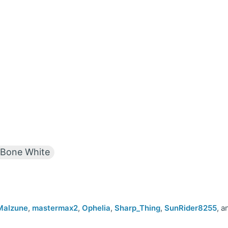
Bone White
Malzune
,
mastermax2
,
Ophelia
,
Sharp_Thing
,
SunRider8255
, a