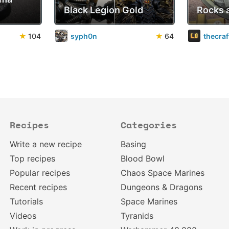
Black Legion Gold
Rocks 
★
104
syph0n
★
64
thecra
Recipes
Categories
Write a new recipe
Basing
Top recipes
Blood Bowl
Popular recipes
Chaos Space Marines
Recent recipes
Dungeons & Dragons
Tutorials
Space Marines
Videos
Tyranids