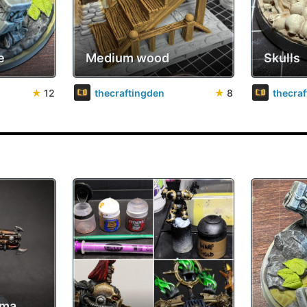
e
Medium wood
Skulls
★
12
thecraftingden
★
8
thecra
sma