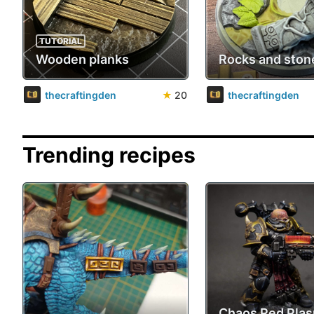
TUTORIAL
Wooden planks
Rocks and ston
thecraftingden
★
20
thecraftingden
Trending recipes
Chaos Red Pla