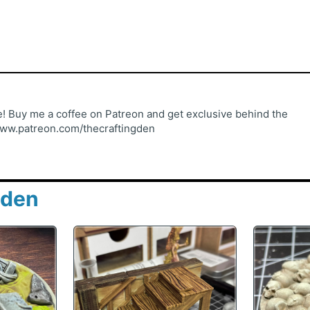
 Buy me a coffee on Patreon and get exclusive behind the
www.patreon.com/thecraftingden
gden