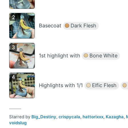
Basecoat
Dark Flesh
1st highlight with
Bone White
Highlights with 1/1
Elfic Flesh
Starred by
Big_Destiny
,
crispycala
,
hattorixxx
,
Kazagha
,
voidslug