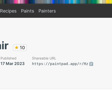
Recipes
Paints
Painters
ir
★
10
Published
Shareable URL
17 Mar 2023
https://paintpad.app/r/Hz