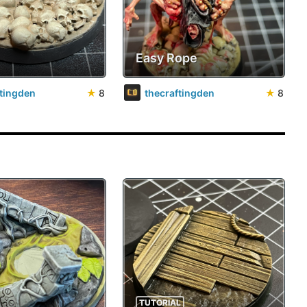
Easy Rope
ftingden
★
8
thecraftingden
★
8
TUTORIAL