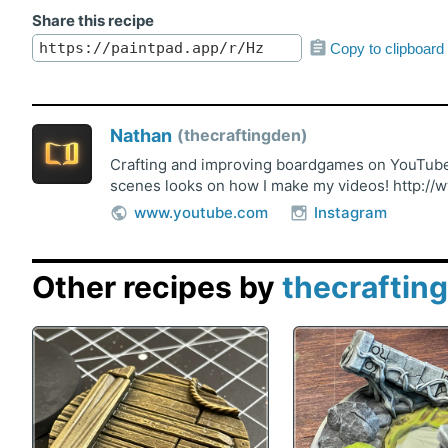
Share this recipe
Copy to clipboard
Nathan
thecraftingden
Crafting and improving boardgames on YouTube!
scenes looks on how I make my videos! http://
www.youtube.com
Instagram
Other recipes by
thecraftin