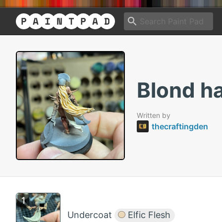
Blond ha
Written by
thecraftingden
Undercoat
Elfic Flesh