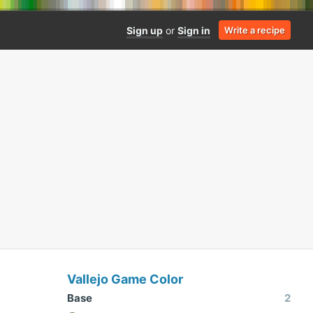
Sign up
or
Sign in
Write a recipe
Vallejo Game Color
Base
2