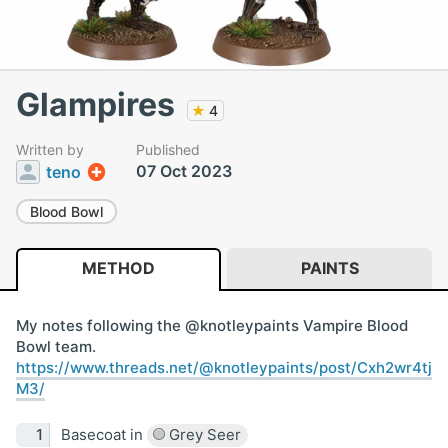
Glampires
★
4
Written by
Published
07 Oct 2023
teno
Blood Bowl
METHOD
PAINTS
My notes following the @knotleypaints Vampire Blood
Bowl team.
https://www.threads.net/@knotleypaints/post/Cxh2wr4tj
M3/
Basecoat in
Grey Seer