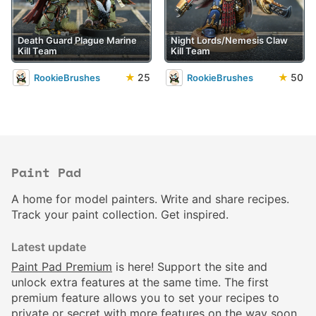
Death Guard Plague Marine
Night Lords/Nemesis Claw
Kill Team
Kill Team
★
25
★
50
RookieBrushes
RookieBrushes
Paint Pad
A home for model painters. Write and share recipes.
Track your paint collection. Get inspired.
Latest update
Paint Pad Premium
is here! Support the site and
unlock extra features at the same time. The first
premium feature allows you to set your recipes to
private or secret with more features on the way soon.