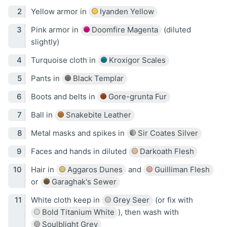
Yellow armor in
Iyanden Yellow
Pink armor in
Doomfire Magenta
(diluted
slightly)
Turquoise cloth in
Kroxigor Scales
Pants in
Black Templar
Boots and belts in
Gore-grunta Fur
Ball in
Snakebite Leather
Metal masks and spikes in
Sir Coates Silver
Faces and hands in diluted
Darkoath Flesh
Hair in
Aggaros Dunes
and
Guilliman Flesh
or
Garaghak's Sewer
White cloth keep in
Grey Seer
(or fix with
Bold Titanium White
), then wash with
Soulblight Grey