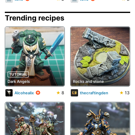
Trending recipes
TUTORIAL
Dark Angels
Rocks and stone
★
8
★
13
Alcohealix
thecraftingden