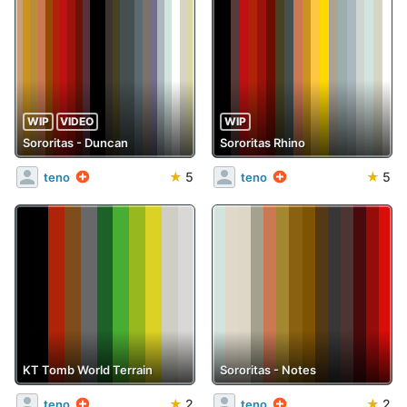
WIP
VIDEO
WIP
Sororitas - Duncan
Sororitas Rhino
★
5
★
5
teno
teno
KT Tomb World Terrain
Sororitas - Notes
★
2
★
2
teno
teno