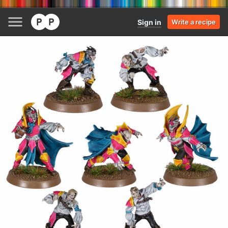
Sign in
Write a recipe