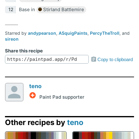
Base in
Stirland Battlemire
Starred by
andypearson
,
ASquigPaints
,
PercyTheTroll
, and
sireon
Share this recipe
Copy to clipboard
teno
Paint Pad supporter
Other recipes by
teno