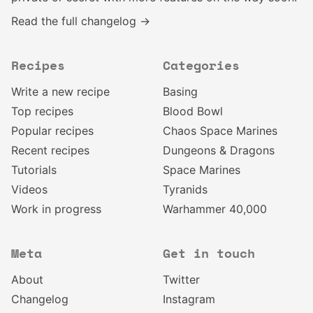
Read the full changelog →
Recipes
Categories
Write a new recipe
Basing
Top recipes
Blood Bowl
Popular recipes
Chaos Space Marines
Recent recipes
Dungeons & Dragons
Tutorials
Space Marines
Videos
Tyranids
Work in progress
Warhammer 40,000
Meta
Get in touch
About
Twitter
Changelog
Instagram