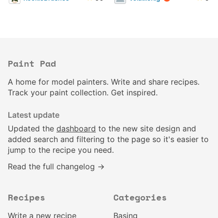
Paint Pad
A home for model painters. Write and share recipes.
Track your paint collection. Get inspired.
Latest update
Updated the
dashboard
to the new site design and
added search and filtering to the page so it's easier to
jump to the recipe you need.
Read the full changelog →
Recipes
Categories
Write a new recipe
Basing