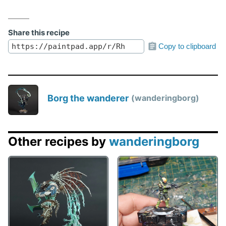
Share this recipe
Copy to clipboard
Borg the wanderer
wanderingborg
Other recipes by
wanderingborg