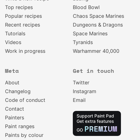
Top recipes
Blood Bowl
Popular recipes
Chaos Space Marines
Recent recipes
Dungeons & Dragons
Tutorials
Space Marines
Videos
Tyranids
Work in progress
Warhammer 40,000
Meta
Get in touch
About
Twitter
Changelog
Instagram
Code of conduct
Email
Contact
Support Paint Pad
Painters
Get extra features
Paint ranges
PREMIUM
GO
Paints by colour