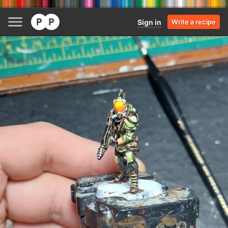
Sign in
Write a recipe