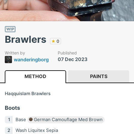
WIP
Brawlers
★
0
Written by
Published
07 Dec 2023
wanderingborg
METHOD
PAINTS
Haqquislam Brawlers
Boots
Base
German Camouflage Med Brown
Wash Liquitex Sepia