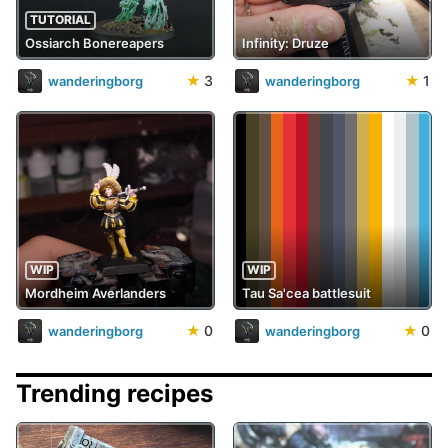
TUTORIAL
Ossiarch Bonereapers
Infinity: Druze
★
3
★
1
wanderingborg
wanderingborg
WIP
WIP
Mordheim Averlanders
Tau Sa'cea battlesuit
★
0
★
0
wanderingborg
wanderingborg
Trending recipes