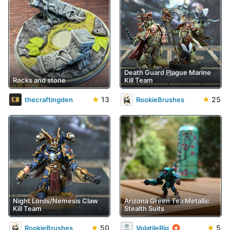
Death Guard Plague Marine
Rocks and stone
Kill Team
★
13
★
25
thecraftingden
RookieBrushes
Night Lords/Nemesis Claw
Arizona Green Tea Metallic
Kill Team
Stealth Suits
★
50
★
5
RookieBrushes
VolatileRig