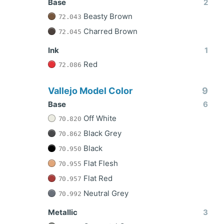
Base
2
Beasty Brown
72.043
Charred Brown
72.045
Ink
1
Red
72.086
Vallejo Model Color
9
Base
6
Off White
70.820
Black Grey
70.862
Black
70.950
Flat Flesh
70.955
Flat Red
70.957
Neutral Grey
70.992
Metallic
3