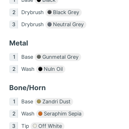
Drybrush
Black Grey
Drybrush
Neutral Grey
Metal
Base
Gunmetal Grey
Wash
Nuln Oil
Bone/Horn
Base
Zandri Dust
Wash
Seraphim Sepia
Tip
Off White