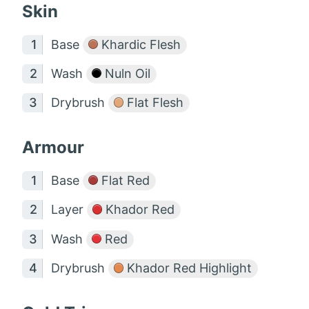
Skin
Base
Khardic Flesh
Wash
Nuln Oil
Drybrush
Flat Flesh
Armour
Base
Flat Red
Layer
Khador Red
Wash
Red
Drybrush
Khador Red Highlight