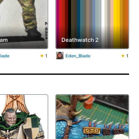
cam
Deathwatch 2
lade
★
1
Eden_Blade
★
1