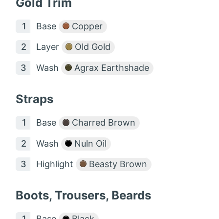
Gold Trim
Base
Copper
Layer
Old Gold
Wash
Agrax Earthshade
Straps
Base
Charred Brown
Wash
Nuln Oil
Highlight
Beasty Brown
Boots, Trousers, Beards
Base
Black