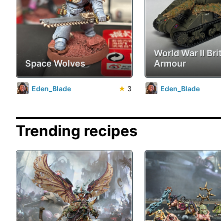
World War II Bri
Space Wolves
Armour
Eden_Blade
★
3
Eden_Blade
Trending recipes