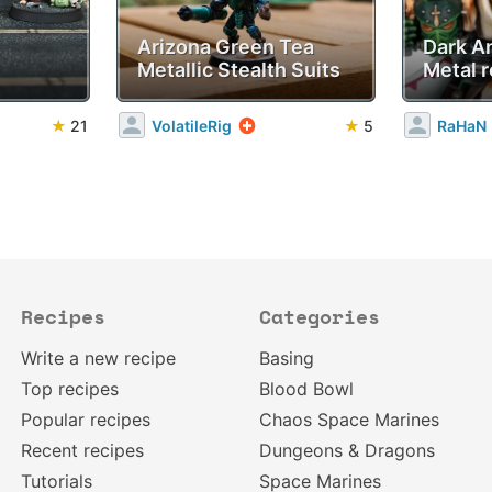
Arizona Green Tea
Dark A
Metallic Stealth Suits
Metal r
★
21
VolatileRig
★
5
RaHaN
Recipes
Categories
Write a new recipe
Basing
Top recipes
Blood Bowl
Popular recipes
Chaos Space Marines
Recent recipes
Dungeons & Dragons
Tutorials
Space Marines