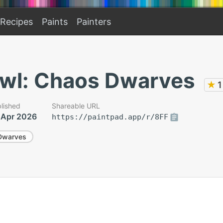
Recipes
Paints
Painters
wl: Chaos Dwarves
★
1
lished
Shareable URL
 Apr 2026
https://paintpad.app/r/8FF
Dwarves