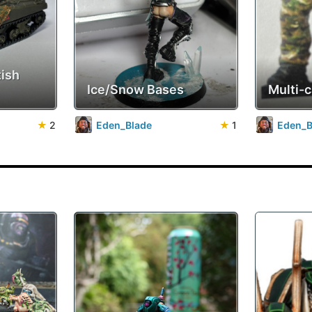
tish
Ice/Snow Bases
Multi-
★
2
Eden_Blade
★
1
Eden_B