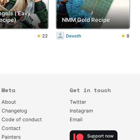
ngels ('Eavy
ecipe)
NMM Gold Recipe
★
22
Devoth
★
8
Meta
Get in touch
About
Twitter
Changelog
Instagram
Code of conduct
Email
Contact
Support now
Painters