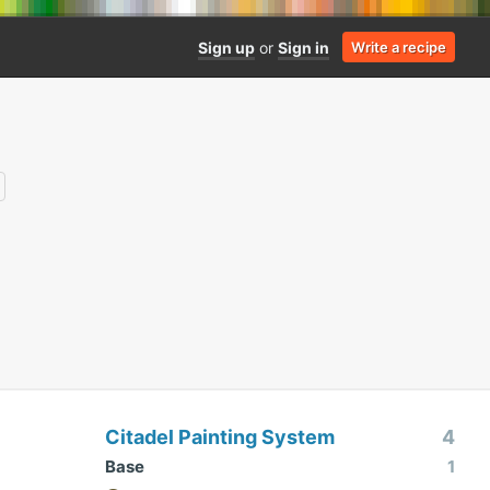
Sign up
or
Sign in
Write a recipe
Citadel Painting System
4
Base
1