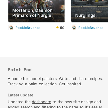
Mortarion, Daemon
Primarch of Nurgle
Nurglings!
RookieBrushes
★
59
RookieBrushes
Paint Pad
A home for model painters. Write and share recipes.
Track your paint collection. Get inspired.
Latest update
Updated the
dashboard
to the new site design and
added search and filtering to the page so it's easier