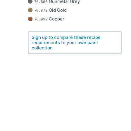
Gunmetal Grey
70.863
Old Gold
70.878
Copper
70.999
Sign up to compare these recipe
requirements to your own paint
collection