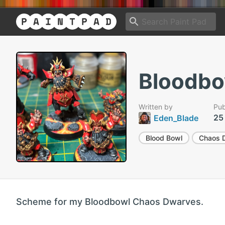
Bloodbo
Written by
Pub
25
Eden_Blade
Blood Bowl
Chaos 
Scheme for my Bloodbowl Chaos Dwarves.