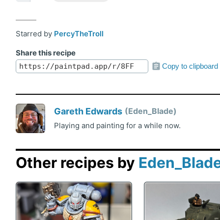
Starred by
PercyTheTroll
Share this recipe
Copy to clipboard
Gareth Edwards
Eden_Blade
Playing and painting for a while now.
Other recipes by
Eden_Blad