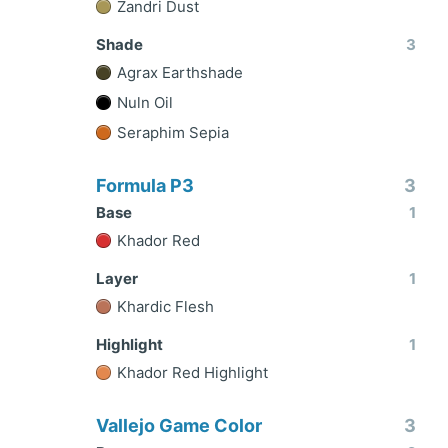
Zandri Dust
Shade
3
Agrax Earthshade
Nuln Oil
Seraphim Sepia
Formula P3
3
Base
1
Khador Red
Layer
1
Khardic Flesh
Highlight
1
Khador Red Highlight
Vallejo Game Color
3