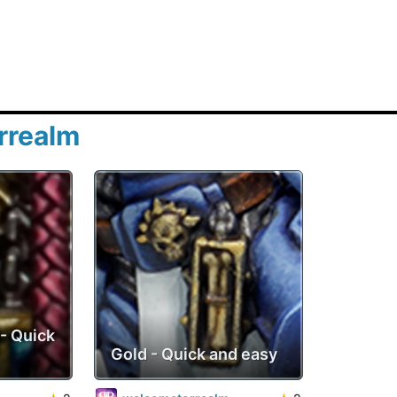
rrealm
- Quick
Gold - Quick and easy