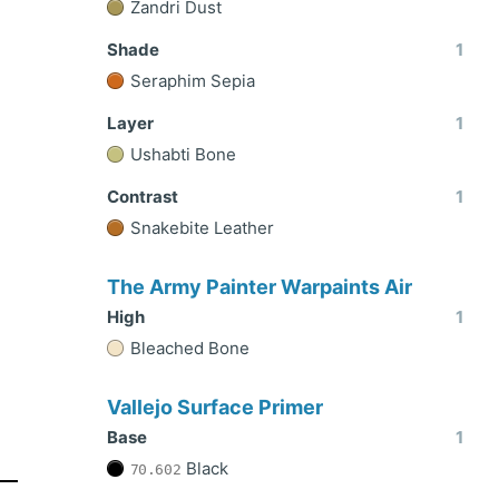
Zandri Dust
Shade
1
Seraphim Sepia
Layer
1
Ushabti Bone
Contrast
1
Snakebite Leather
The Army Painter Warpaints Air
High
1
Bleached Bone
Vallejo Surface Primer
Base
1
Black
70.602