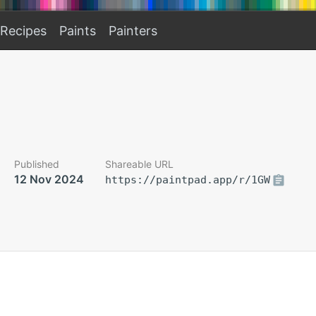
Recipes
Paints
Painters
Published
Shareable URL
12 Nov 2024
https://paintpad.app/r/1GW