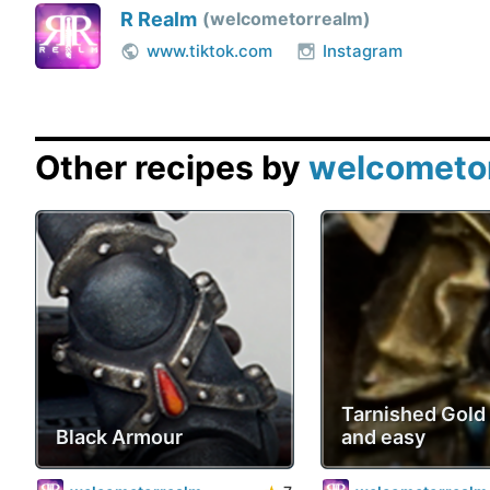
R Realm
welcometorrealm
www.tiktok.com
Instagram
Other recipes by
welcometo
Tarnished Gold 
Black Armour
and easy