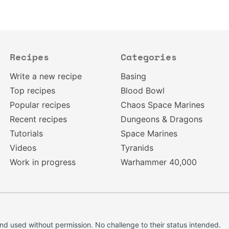
Recipes
Categories
Write a new recipe
Basing
Top recipes
Blood Bowl
Popular recipes
Chaos Space Marines
Recent recipes
Dungeons & Dragons
Tutorials
Space Marines
Videos
Tyranids
Work in progress
Warhammer 40,000
d used without permission. No challenge to their status intended.