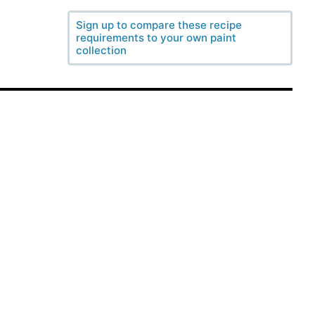
Sign up to compare these recipe
requirements to your own paint
collection