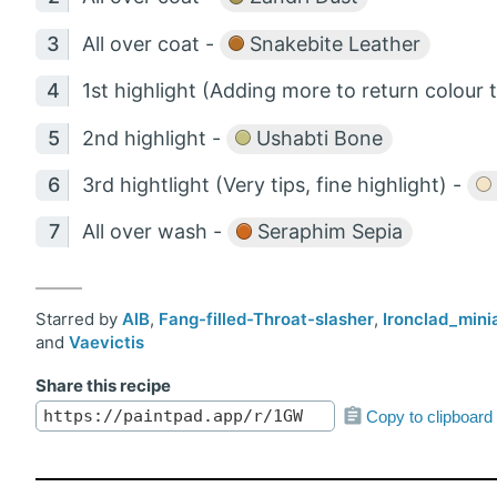
All over coat -
Snakebite Leather
1st highlight (Adding more to return colour 
2nd highlight -
Ushabti Bone
3rd hightlight (Very tips, fine highlight) -
All over wash -
Seraphim Sepia
Starred by
AlB
,
Fang-filled-Throat-slasher
,
Ironclad_mini
and
Vaevictis
Share this recipe
Copy to clipboard