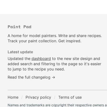
Paint Pad
A home for model painters. Write and share recipes.
Track your paint collection. Get inspired.
Latest update
Updated the
dashboard
to the new site design and
added search and filtering to the page so it's easier
to jump to the recipe you need.
Read the full changelog →
Home
Privacy policy
Terms of use
Names and trademarks are copyright their respective owners an