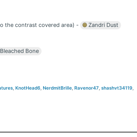
to the contrast covered area) -
Zandri Dust
Bleached Bone
atures
,
KnotHead6
,
NerdmitBrille
,
Ravenor47
,
shashvt34119
,