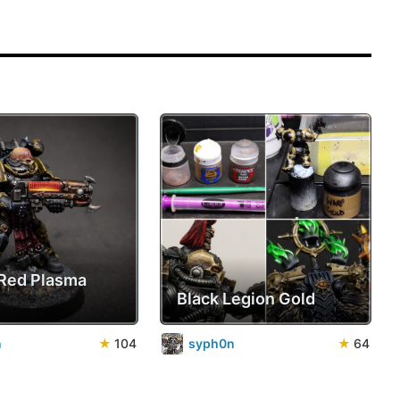
Red Plasma
Black Legion Gold
n
★
104
syph0n
★
64