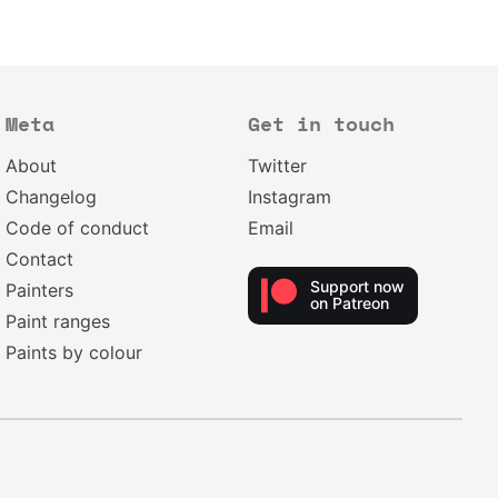
Meta
Get in touch
About
Twitter
Changelog
Instagram
Code of conduct
Email
Contact
Support now
Painters
on Patreon
Paint ranges
Paints by colour