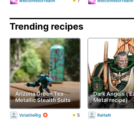
welcometorrealm
★
7
welcometorrealm
Trending recipes
Arizona Green Tea
Dark Angels ('E
Metallic Stealth Suits
Metal recipe)
VolatileRig
★
5
RaHaN