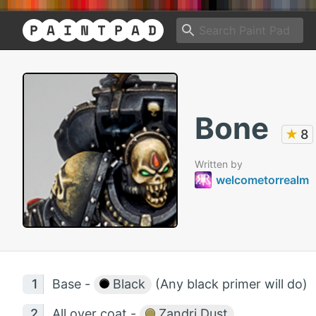
Bone
★
8
Written by
welcometorrealm
Base -
Black
(Any black primer will do)
All over coat -
Zandri Dust