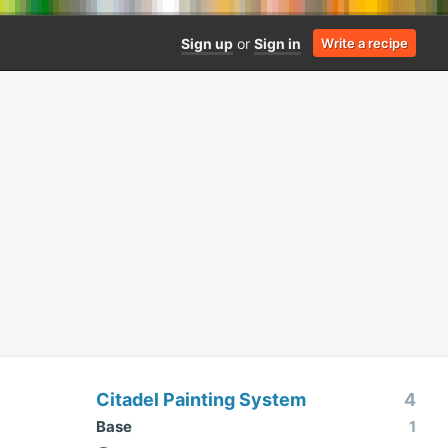
Sign up
or
Sign in
Write a recipe
Citadel Painting System
4
Base
1