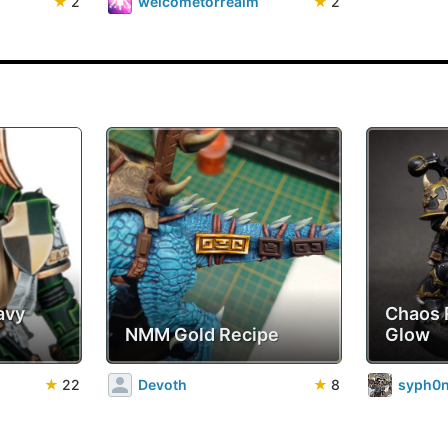
★
2
welcometorrealm
★
2
avy
Chaos 
NMM Gold Recipe
Glow
★
22
Devoth
★
8
syph0