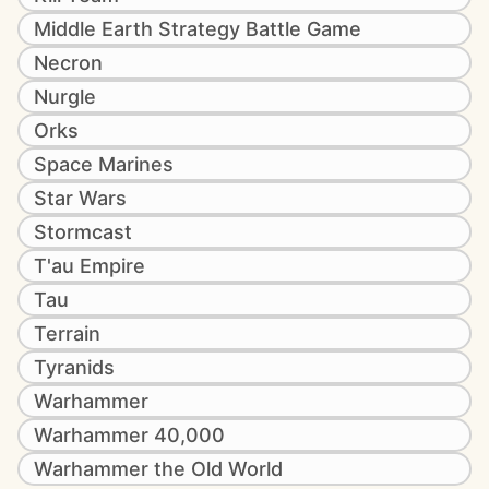
Middle Earth Strategy Battle Game
Necron
Nurgle
Orks
Space Marines
Star Wars
Stormcast
T'au Empire
Tau
Terrain
Tyranids
Warhammer
Warhammer 40,000
Warhammer the Old World