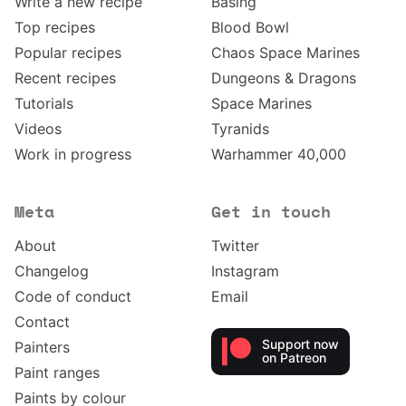
Write a new recipe
Basing
Top recipes
Blood Bowl
Popular recipes
Chaos Space Marines
Recent recipes
Dungeons & Dragons
Tutorials
Space Marines
Videos
Tyranids
Work in progress
Warhammer 40,000
Meta
Get in touch
About
Twitter
Changelog
Instagram
Code of conduct
Email
Contact
Support now
Painters
on Patreon
Paint ranges
Paints by colour