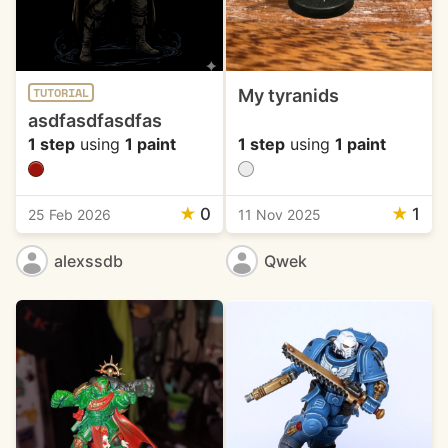
My tyranids
TUTORIAL
asdfasdfasdfas
1 step
using
1 paint
1 step
using
1 paint
★
0
★
1
25 Feb 2026
11 Nov 2025
alexssdb
Qwek