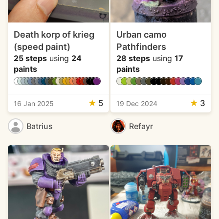
Death korp of krieg
Urban camo
(speed paint)
Pathfinders
25 steps
using
24
28 steps
using
17
paints
paints
★
5
★
3
16 Jan 2025
19 Dec 2024
Batrius
Refayr