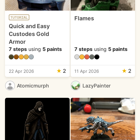
Flames
TUTORIAL
Quick and Easy
Custodes Gold
Armor
7 steps
using
5 paints
7 steps
using
5 paints
★
2
★
2
22 Apr 2026
11 Apr 2026
Atomicmurph
LazyPainter