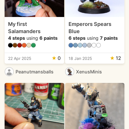
My first
Emperors Spears
Salamanders
Blue
4 steps
using
6 paints
6 steps
using
7 paints
★
0
★
12
22 Apr 2025
18 Jan 2025
Peanutmansballs
XenusMinis