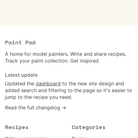
Paint Pad
A home for model painters. Write and share recipes.
Track your paint collection. Get inspired.
Latest update
Updated the
dashboard
to the new site design and
added search and filtering to the page so it's easier to
jump to the recipe you need.
Read the full changelog →
Recipes
Categories