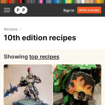
Sign in
Write a recipe
Recipes
10th edition recipes
Showing
top recipes