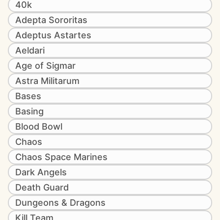
40k
Adepta Sororitas
Adeptus Astartes
Aeldari
Age of Sigmar
Astra Militarum
Bases
Basing
Blood Bowl
Chaos
Chaos Space Marines
Dark Angels
Death Guard
Dungeons & Dragons
Kill Team