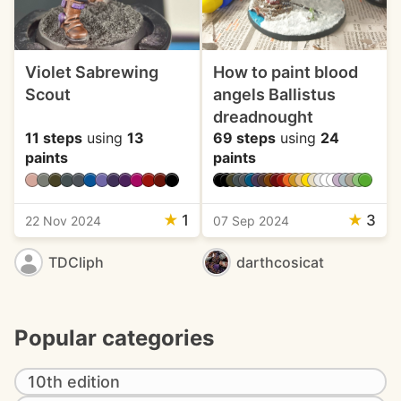
Violet Sabrewing
How to paint blood
Scout
angels Ballistus
dreadnought
11 steps
using
13
69 steps
using
24
paints
paints
★
1
★
3
22 Nov 2024
07 Sep 2024
TDCliph
darthcosicat
Popular categories
10th edition