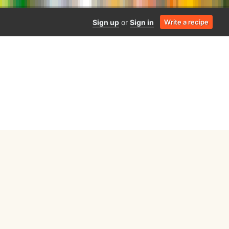
Sign up
or
Sign in
Write a recipe