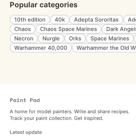
Popular categories
10th edition
40k
Adepta Sororitas
Ad
Chaos
Chaos Space Marines
Dark Angel
Necron
Nurgle
Orks
Space Marines
Warhammer 40,000
Warhammer the Old W
Paint Pad
A home for model painters. Write and share recipes.
Track your paint collection. Get inspired.
Latest update