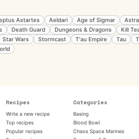
eptus Astartes
Aeldari
Age of Sigmar
Astra
s
Death Guard
Dungeons & Dragons
Kill T
Star Wars
Stormcast
T'au Empire
Tau
T
orld
Recipes
Categories
Write a new recipe
Basing
Top recipes
Blood Bowl
Popular recipes
Chaos Space Marines