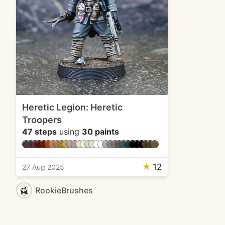
Heretic Legion: Heretic
Troopers
47 steps
using
30 paints
★
12
27 Aug 2025
RookieBrushes