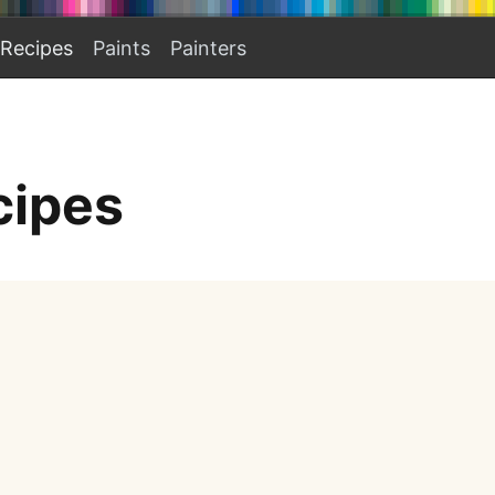
Recipes
Paints
Painters
cipes