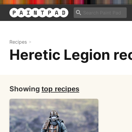
Recipes
Heretic Legion re
Showing
top recipes