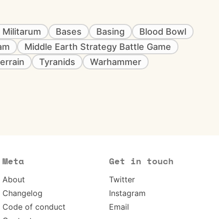
 Militarum
Bases
Basing
Blood Bowl
eam
Middle Earth Strategy Battle Game
errain
Tyranids
Warhammer
Meta
Get in touch
About
Twitter
Changelog
Instagram
Code of conduct
Email