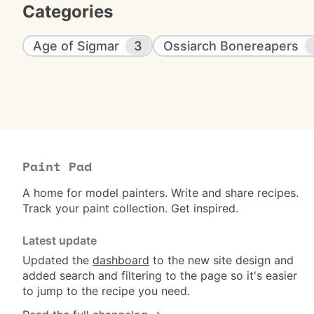
Categories
Age of Sigmar
3
Ossiarch Bonereapers
Paint Pad
A home for model painters. Write and share recipes.
Track your paint collection. Get inspired.
Latest update
Updated the
dashboard
to the new site design and
added search and filtering to the page so it's easier
to jump to the recipe you need.