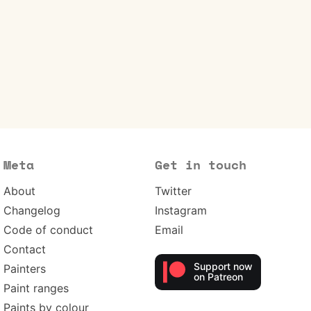
Meta
Get in touch
About
Twitter
Changelog
Instagram
Code of conduct
Email
Contact
Support now
Painters
on Patreon
Paint ranges
Paints by colour