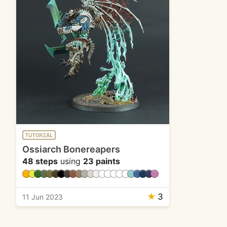
TUTORIAL
Ossiarch Bonereapers
48 steps
using
23 paints
★
3
11 Jun 2023