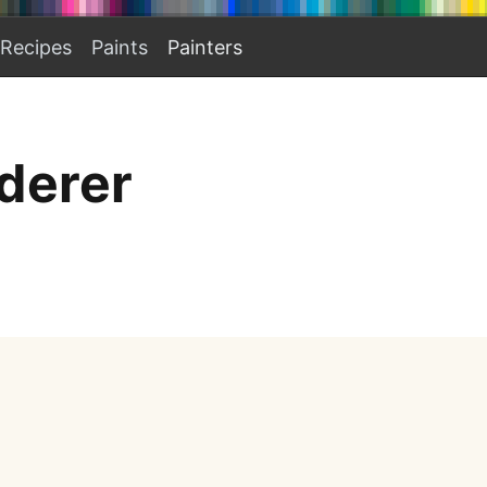
Recipes
Paints
Painters
derer