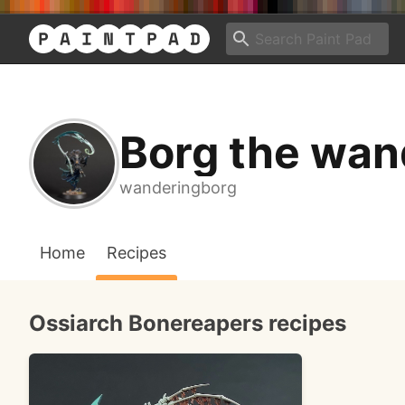
Borg the wan
wanderingborg
Home
Recipes
Ossiarch Bonereapers recipes