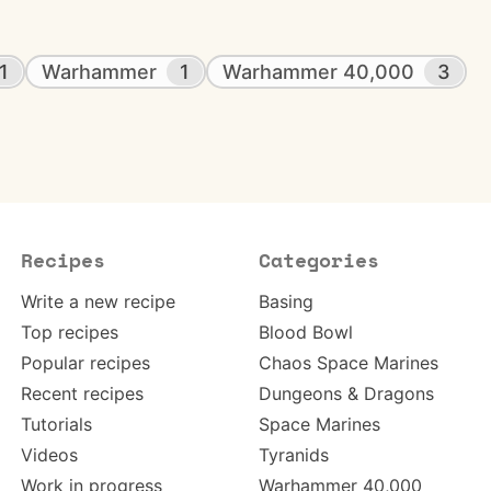
1
Warhammer
1
Warhammer 40,000
3
Recipes
Categories
Write a new recipe
Basing
Top recipes
Blood Bowl
Popular recipes
Chaos Space Marines
Recent recipes
Dungeons & Dragons
Tutorials
Space Marines
Videos
Tyranids
Work in progress
Warhammer 40,000