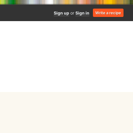
Sign up
or
Sign in
Write a recipe