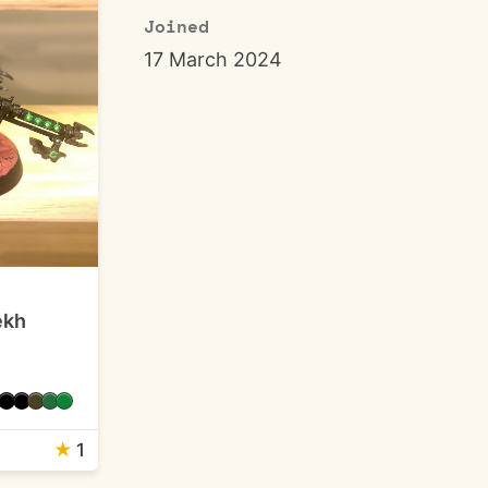
Joined
17 March 2024
ekh
★
1