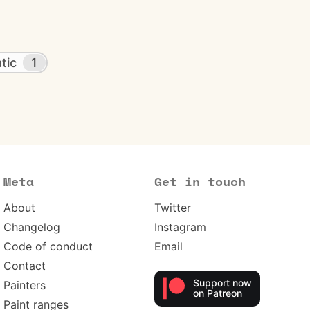
tic
1
Meta
Get in touch
About
Twitter
Changelog
Instagram
Code of conduct
Email
Contact
Support now
Painters
on Patreon
Paint ranges