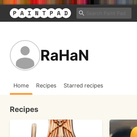
RaHaN
Home
Recipes
Starred recipes
Recipes