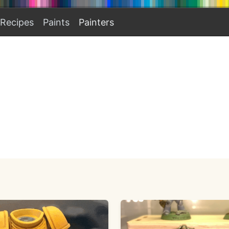
Recipes
Paints
Painters