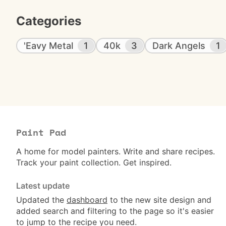
Categories
'Eavy Metal
1
40k
3
Dark Angels
1
Paint Pad
A home for model painters. Write and share recipes.
Track your paint collection. Get inspired.
Latest update
Updated the
dashboard
to the new site design and
added search and filtering to the page so it's easier
to jump to the recipe you need.