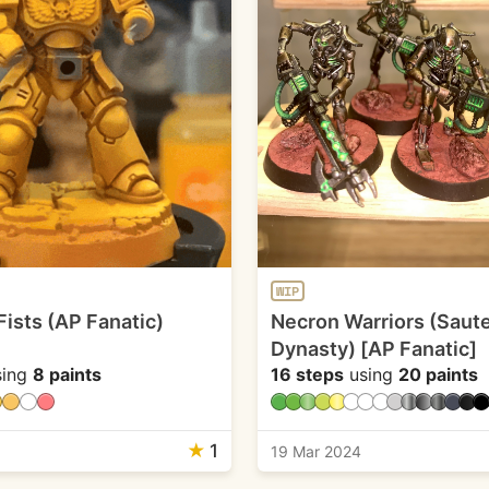
WIP
Fists (AP Fanatic)
Necron Warriors (Saut
Dynasty) [AP Fanatic]
ing
8 paints
16 steps
using
20 paints
★
1
19 Mar 2024