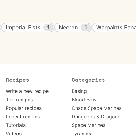
Imperial Fists
1
Necron
1
Warpaints Fana
Recipes
Categories
Write a new recipe
Basing
Top recipes
Blood Bowl
Popular recipes
Chaos Space Marines
Recent recipes
Dungeons & Dragons
Tutorials
Space Marines
Videos
Tyranids