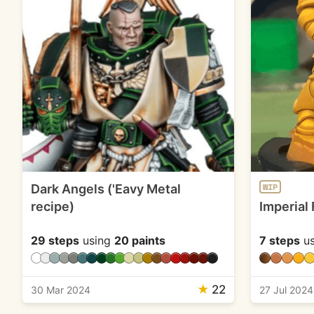
Dark Angels ('Eavy Metal
WIP
recipe)
Imperial 
29 steps
using
20 paints
7 steps
us
★
22
30 Mar 2024
27 Jul 2024