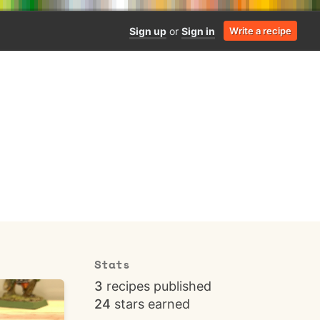
Sign up
or
Sign in
Write a recipe
Stats
3
recipes published
24
stars earned