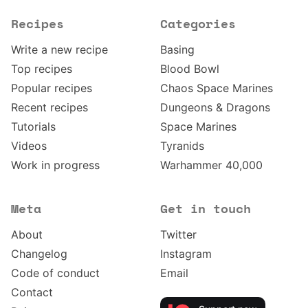
Recipes
Categories
Write a new recipe
Basing
Top recipes
Blood Bowl
Popular recipes
Chaos Space Marines
Recent recipes
Dungeons & Dragons
Tutorials
Space Marines
Videos
Tyranids
Work in progress
Warhammer 40,000
Meta
Get in touch
About
Twitter
Changelog
Instagram
Code of conduct
Email
Contact