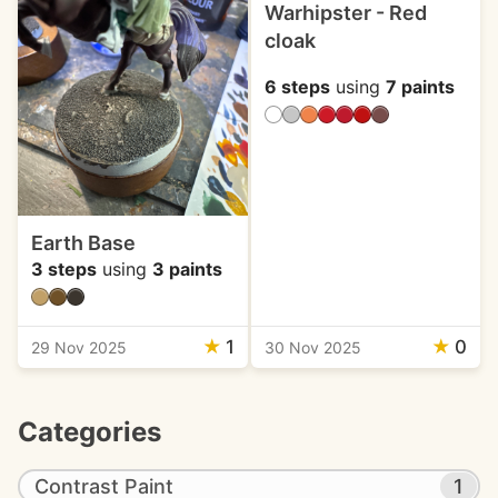
Warhipster - Red
cloak
6 steps
using
7 paints
Earth Base
3 steps
using
3 paints
★
1
★
0
29 Nov 2025
30 Nov 2025
Categories
Contrast Paint
1