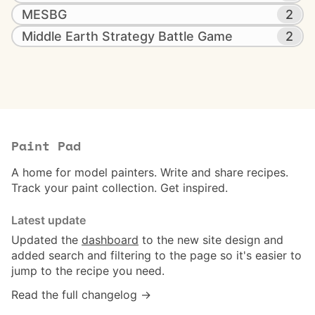
MESBG
2
Middle Earth Strategy Battle Game
2
Paint Pad
A home for model painters. Write and share recipes.
Track your paint collection. Get inspired.
Latest update
Updated the
dashboard
to the new site design and
added search and filtering to the page so it's easier to
jump to the recipe you need.
Read the full changelog →