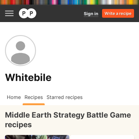
Sign in
Write a recipe
Whitebile
Home
Recipes
Starred recipes
Middle Earth Strategy Battle Game
recipes