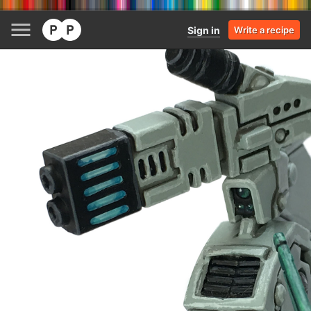
Sign in
Write a recipe