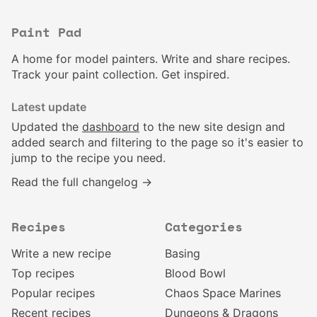
Paint Pad
A home for model painters. Write and share recipes.
Track your paint collection. Get inspired.
Latest update
Updated the
dashboard
to the new site design and
added search and filtering to the page so it's easier to
jump to the recipe you need.
Read the full changelog →
Recipes
Categories
Write a new recipe
Basing
Top recipes
Blood Bowl
Popular recipes
Chaos Space Marines
Recent recipes
Dungeons & Dragons