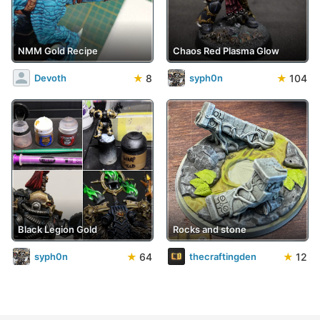
NMM Gold Recipe
Chaos Red Plasma Glow
★
8
★
104
Devoth
syph0n
Black Legion Gold
Rocks and stone
★
64
★
12
syph0n
thecraftingden