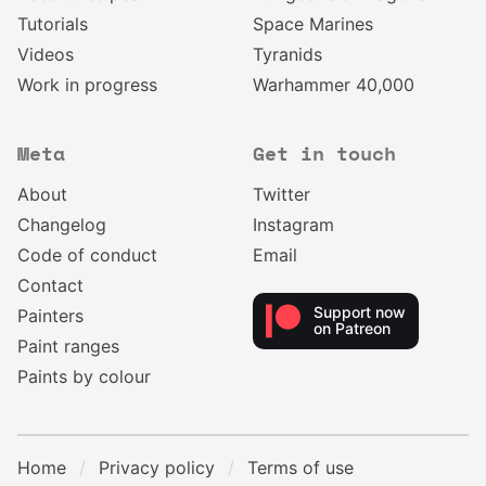
Tutorials
Space Marines
Videos
Tyranids
Work in progress
Warhammer 40,000
Meta
Get in touch
About
Twitter
Changelog
Instagram
Code of conduct
Email
Contact
Support now
Painters
on Patreon
Paint ranges
Paints by colour
Home
Privacy policy
Terms of use