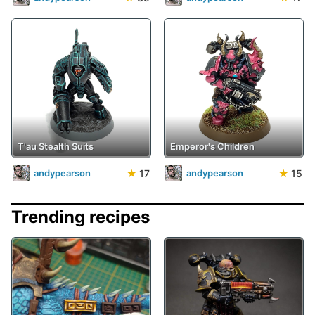
T'au Stealth Suits
Emperor's Children
★
17
★
15
andypearson
andypearson
Trending recipes