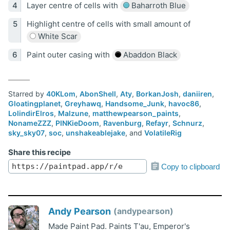
Layer centre of cells with
Baharroth Blue
Highlight centre of cells with small amount of
White Scar
Paint outer casing with
Abaddon Black
Starred by
40KLom
,
AbonShell
,
Aty
,
BorkanJosh
,
daniiren
,
Gloatingplanet
,
Greyhawq
,
Handsome_Junk
,
havoc86
,
LolindirElros
,
Malzune
,
matthewpearson_paints
,
NonameZZZ
,
PINKieDoom
,
Ravenburg
,
Refayr
,
Schnurz
,
sky_sky07
,
soc
,
unshakeablejake
, and
VolatileRig
Share this recipe
Copy to clipboard
Andy Pearson
andypearson
Made Paint Pad. Paints T'au, Emperor's