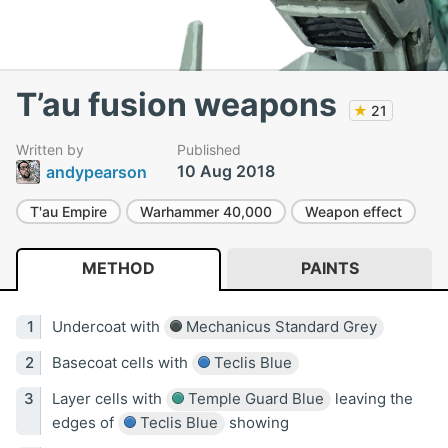
T’au fusion weapons
★
21
Written by
Published
10 Aug 2018
andypearson
T'au Empire
Warhammer 40,000
Weapon effect
METHOD
PAINTS
Undercoat with
Mechanicus Standard Grey
Basecoat cells with
Teclis Blue
Layer cells with
Temple Guard Blue
leaving the
edges of
Teclis Blue
showing