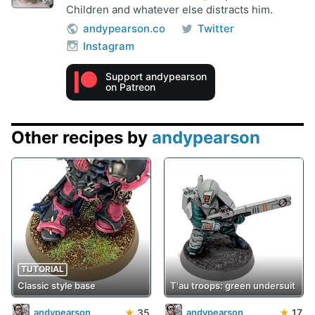
Children and whatever else distracts him.
andypearson.co
Twitter
Instagram
Support andypearson
on Patreon
Other recipes by
andypearson
TUTORIAL
Classic style base
T'au troops: green undersuit
★
35
★
17
andypearson
andypearson