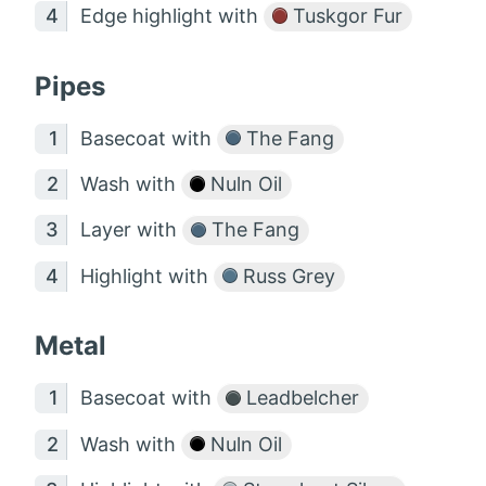
Edge highlight with
Tuskgor Fur
Pipes
Basecoat with
The Fang
Wash with
Nuln Oil
Layer with
The Fang
Highlight with
Russ Grey
Metal
Basecoat with
Leadbelcher
Wash with
Nuln Oil