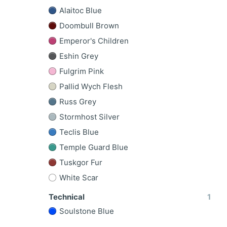
Alaitoc Blue
Doombull Brown
Emperor's Children
Eshin Grey
Fulgrim Pink
Pallid Wych Flesh
Russ Grey
Stormhost Silver
Teclis Blue
Temple Guard Blue
Tuskgor Fur
White Scar
Technical
1
Soulstone Blue