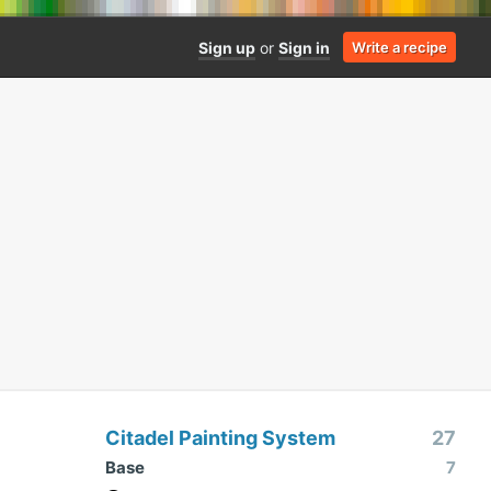
Sign up
or
Sign in
Write a recipe
Citadel Painting System
27
Base
7