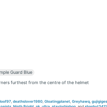
ple Guard Blue
rners furthest from the centre of the helmet
loof97
,
deathslover1980
,
Gloatingplanet
,
Greyhawq
,
gujigige
paints
,
Ninth.Bright
,
nk_ultra
,
ntaylorbishop
, and
shashvt341