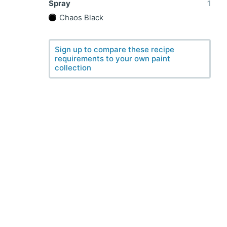
Spray
1
Chaos Black
Sign up to compare these recipe
requirements to your own paint
collection