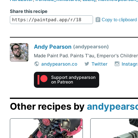
Share this recipe
Copy to clipboard
Andy Pearson
andypearson
Made Paint Pad. Paints T'au, Emperor's Children
andypearson.co
Twitter
Instag
Support andypearson
on Patreon
Other recipes by
andypears