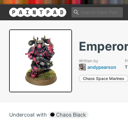
Emperor
Written by
P
1
andypearson
Chaos Space Marines
Undercoat with
Chaos Black