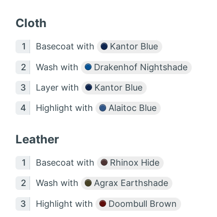
Cloth
Basecoat with
Kantor Blue
Wash with
Drakenhof Nightshade
Layer with
Kantor Blue
Highlight with
Alaitoc Blue
Leather
Basecoat with
Rhinox Hide
Wash with
Agrax Earthshade
Highlight with
Doombull Brown