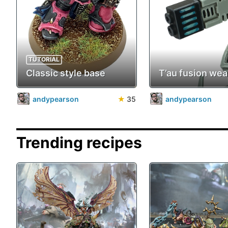
TUTORIAL
Classic style base
T’au fusion we
andypearson
★
35
andypearson
Trending recipes