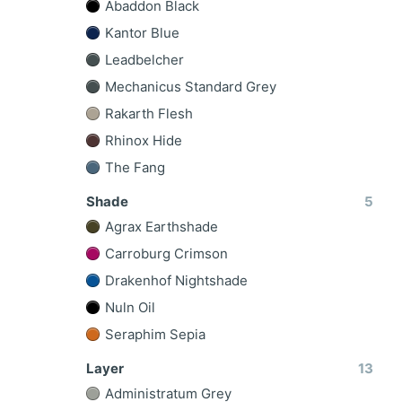
Abaddon Black
Kantor Blue
Leadbelcher
Mechanicus Standard Grey
Rakarth Flesh
Rhinox Hide
The Fang
Shade
5
Agrax Earthshade
Carroburg Crimson
Drakenhof Nightshade
Nuln Oil
Seraphim Sepia
Layer
13
Administratum Grey