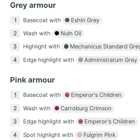
Grey armour
Basecoat with
Eshin Grey
Wash with
Nuln Oil
Highlight with
Mechanicus Standard Gre
Edge highlight with
Administratum Grey
Pink armour
Basecoat with
Emperor's Children
Wash with
Carroburg Crimson
Edge highlight with
Emperor's Children
Spot highlight with
Fulgrim Pink