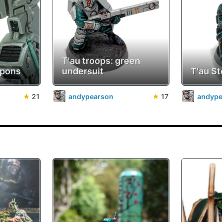
T'au troops: green
apons
undersuit
T'au St
★
21
andypearson
★
17
andyp