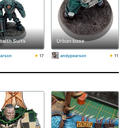
ealth Suits
Urban base
earson
★
17
andypearson
★
11