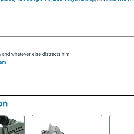
 and whatever else distracts him.
ram
on