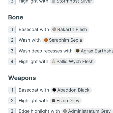
Highlight with
Stormhost Silver
Bone
Basecoat with
Rakarth Flesh
Wash with
Seraphim Sepia
Wash deep recesses with
Agrax Earthsh
Highlight with
Pallid Wych Flesh
Weapons
Basecoat with
Abaddon Black
Highlight with
Eshin Grey
Edge highlight with
Administratum Grey