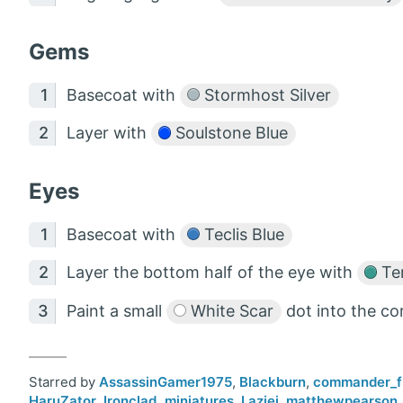
Gems
Basecoat with
Stormhost Silver
Layer with
Soulstone Blue
Eyes
Basecoat with
Teclis Blue
Layer the bottom half of the eye with
Tem
Paint a small
White Scar
dot into the co
Starred by
AssassinGamer1975
,
Blackburn
,
commander_f
HaruZator
,
Ironclad_miniatures
,
Laziej
,
matthewpearson_