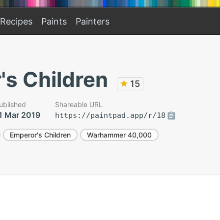
Recipes
Paints
Painters
's Children
★
15
ublished
Shareable URL
1 Mar 2019
https://paintpad.app/r/18
Emperor's Children
Warhammer 40,000