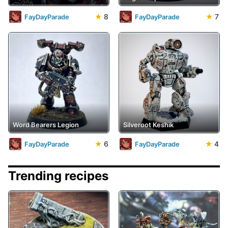
★
8
★
7
FayDayParade
FayDayParade
Word Bearers Legion
Silveroot Keshik
★
6
★
4
FayDayParade
FayDayParade
Trending recipes