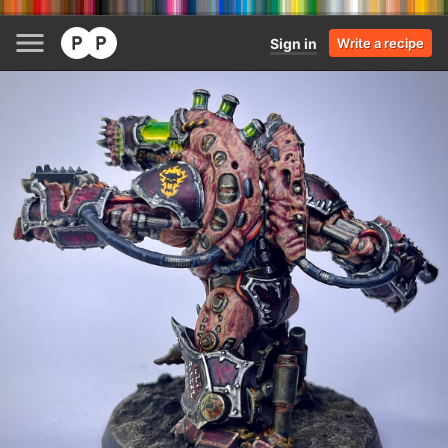
Sign in
Write a recipe