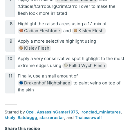
:Citadel/CarroburgCrimCarroll over to make the
flesh look more irritated
Highlight the raised areas using a 1:1 mix of
Cadian Fleshtone
and
Kislev Flesh
Apply a more selective highlight using
Kislev Flesh
Apply a very conservative spot highlight to the most
extreme edges using
Pallid Wych Flesh
Finally, use a small amount of
Drakenhof Nightshade
to paint veins on top of
the skin
Starred by
0zel
,
AssassinGamer1975
,
Ironclad_miniatures
,
khaly
,
Ratdoggg
,
starzerostar
, and
Thalassowolf
Share this recipe