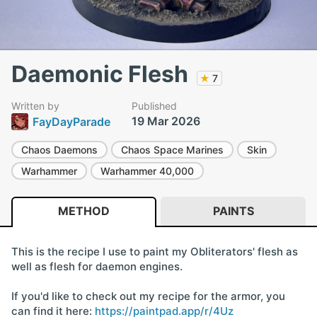
Daemonic Flesh
★
7
Written by
Published
19 Mar 2026
FayDayParade
Chaos Daemons
Chaos Space Marines
Skin
Warhammer
Warhammer 40,000
METHOD
PAINTS
This is the recipe I use to paint my Obliterators' flesh as
well as flesh for daemon engines.
If you'd like to check out my recipe for the armor, you
can find it here:
https://paintpad.app/r/4Uz