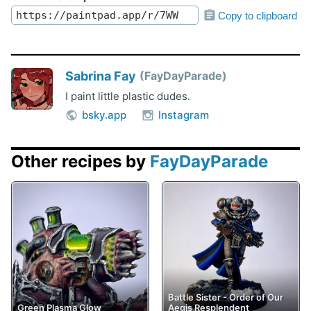
Copy to clipboard
Sabrina Fay
FayDayParade
I paint little plastic dudes.
bsky.app
Instagram
Other recipes by
FayDayParade
Battle Sister - Order of Our
Green Plasma Glow
Aegis Resplendent