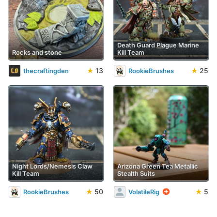
Death Guard Plague Marine
Rocks and stone
Kill Team
★
13
★
25
thecraftingden
RookieBrushes
Night Lords/Nemesis Claw
Arizona Green Tea Metallic
Kill Team
Stealth Suits
★
50
★
5
RookieBrushes
VolatileRig