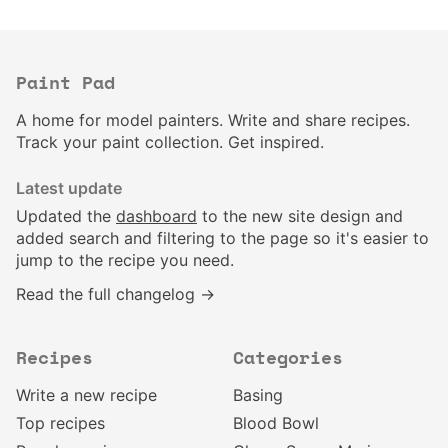
Paint Pad
A home for model painters. Write and share recipes.
Track your paint collection. Get inspired.
Latest update
Updated the
dashboard
to the new site design and
added search and filtering to the page so it's easier to
jump to the recipe you need.
Read the full changelog →
Recipes
Categories
Write a new recipe
Basing
Top recipes
Blood Bowl