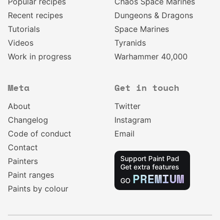
Popular recipes
Chaos Space Marines
Recent recipes
Dungeons & Dragons
Tutorials
Space Marines
Videos
Tyranids
Work in progress
Warhammer 40,000
Meta
Get in touch
About
Twitter
Changelog
Instagram
Code of conduct
Email
Contact
Support Paint Pad
Painters
Get extra features
Paint ranges
PREMIUM
GO
Paints by colour