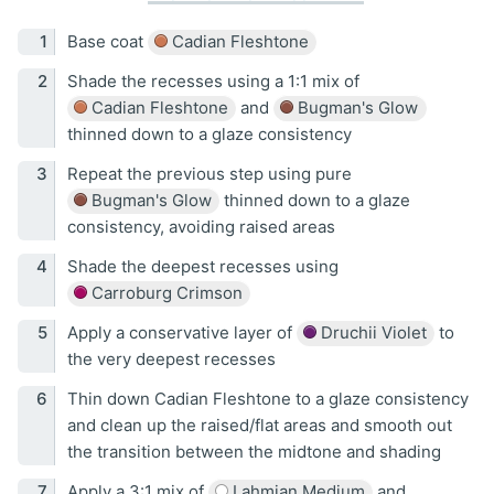
Base coat
Cadian Fleshtone
Shade the recesses using a 1:1 mix of
Cadian Fleshtone
and
Bugman's Glow
thinned down to a glaze consistency
Repeat the previous step using pure
Bugman's Glow
thinned down to a glaze
consistency, avoiding raised areas
Shade the deepest recesses using
Carroburg Crimson
Apply a conservative layer of
Druchii Violet
to
the very deepest recesses
Thin down Cadian Fleshtone to a glaze consistency
and clean up the raised/flat areas and smooth out
the transition between the midtone and shading
Apply a 3:1 mix of
Lahmian Medium
and