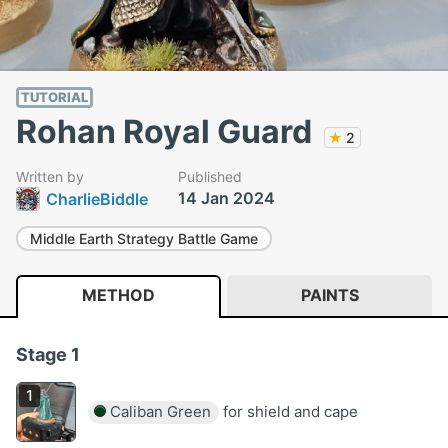
TUTORIAL
Rohan Royal Guard
★
2
Written by
Published
14 Jan 2024
CharlieBiddle
Middle Earth Strategy Battle Game
METHOD
PAINTS
Stage 1
Caliban Green
for shield and cape