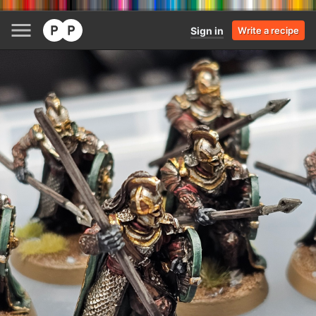
Sign in
Write a recipe