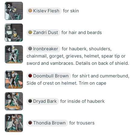
Kislev Flesh
for skin
Zandri Dust
for hair and beards
Ironbreaker
for hauberk, shoulders,
chainmail, gorget, grieves, helmet, spear tip or
sword and vambraces. Details on back of shield.
Doombull Brown
for shirt and cummerbund,
Side of crest on helmet. Trim on cape
Dryad Bark
for inside of hauberk
Thondia Brown
for trousers