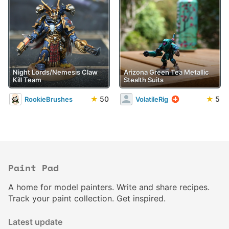
Night Lords/Nemesis Claw
Arizona Green Tea Metallic
Kill Team
Stealth Suits
★
50
★
5
RookieBrushes
VolatileRig
Paint Pad
A home for model painters. Write and share recipes.
Track your paint collection. Get inspired.
Latest update