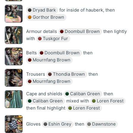
Dryad Bark
for inside of hauberk, then
Gorthor Brown
Armour details
Doombull Brown
then lightly
with
Tuskgor Fur
Belts
Doombull Brown
then
Mournfang Brown
Trousers
Thondia Brown
then
Mournfang Brown
Cape and shields
Caliban Green
then
Caliban Green
mixed with
Loren Forest
then final highlight
Loren Forest
Gloves
Eshin Grey
then
Dawnstone