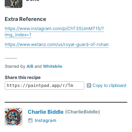
Extra Reference
https://www.instagram.com/p/ChT3SUmMT15/?
img_index=1
https://www.wetanz.com/us/royal-guard-of-rohan
Starred by
AlB
and
Whitebile
Share this recipe
Copy to clipboard
Charlie Biddle
CharlieBiddle
Instagram