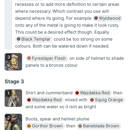
recesses or to add more definition to certain areas
where necessary. Which contrast you use will
depend where its going. For example
Wyldwood
onto any of the metal is going to make it look rusty.
This could be a desired effect though. Equally
Black Templar
could be too strong on some
colours. Both can be watered down if needed.
Fyreslayer Flesh
on side of helmet to shade
panels to a bronze colour
Stage 3
Shirt and cummerband
Wazdakka Red
then
Wazdakka Red
mixed with
Squig Orange
and some water so it isnt as bright
Boots, spear and helmet plume
Gorthor Brown
then
Baneblade Brown