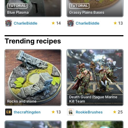
TUTORIAL
TUTORIAL
Blue Plasma
Grassy Plains Bases
★
14
★
13
CharlieBiddle
CharlieBiddle
Trending recipes
Death Guard Plague Marine
Rocks and stone
Kill Team
★
13
★
25
thecraftingden
RookieBrushes