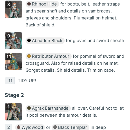
Rhinox Hide
for boots, belt, leather straps
and spear shaft and details on vambraces,
grieves and shoulders. Plume/tail on helmet.
Back of shield.
Abaddon Black
for gloves and sword sheath
Retributor Armour
for pommel of sword and
crossguard. Also for raised details on helmet.
Gorget details. Shield details. Trim on cape.
TIDY UP!
Stage 2
Agrax Earthshade
all over. Careful not to let
it pool between the armour details.
Wyldwood
or
Black Templar
in deep