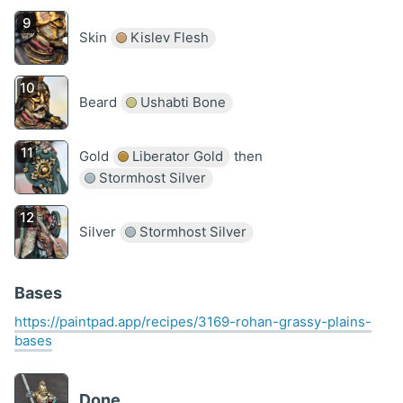
Skin
Kislev Flesh
Beard
Ushabti Bone
Gold
Liberator Gold
then
Stormhost Silver
Silver
Stormhost Silver
Bases
https://paintpad.app/recipes/3169-rohan-grassy-plains-
bases
Done