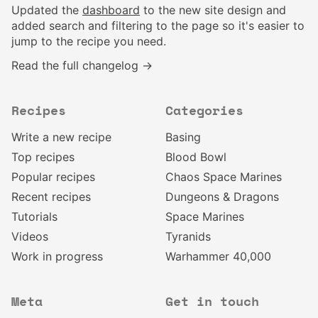
Updated the
dashboard
to the new site design and
added search and filtering to the page so it's easier to
jump to the recipe you need.
Read the full changelog →
Recipes
Categories
Write a new recipe
Basing
Top recipes
Blood Bowl
Popular recipes
Chaos Space Marines
Recent recipes
Dungeons & Dragons
Tutorials
Space Marines
Videos
Tyranids
Work in progress
Warhammer 40,000
Meta
Get in touch