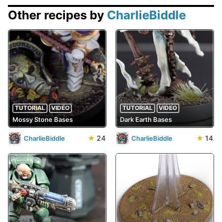
Other recipes by
CharlieBiddle
TUTORIAL
VIDEO
TUTORIAL
VIDEO
Mossy Stone Bases
Dark Earth Bases
★
24
★
14
CharlieBiddle
CharlieBiddle