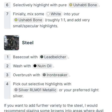
Selectively highlight with pure
Ushabti Bone
.
Finially, mix some
White
into your
Ushabti Bone
(roughly 1:1, and add very
small/specular highlights.
Steel
Basecoat with
Leadbelcher
.
Wash with
Nuln Oil
.
Overbrush with
Ironbreaker
.
Pick out selective highlights with
Silver RLM01 Metallic
or your preferred light
silver.
If you want to add further variety to the steel, I would
recommend glazing some browns into areas where dust