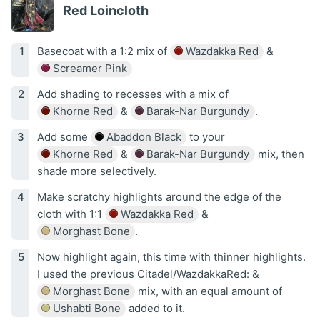
Red Loincloth
Basecoat with a 1:2 mix of
Wazdakka Red
&
Screamer Pink
Add shading to recesses with a mix of
Khorne Red
&
Barak-Nar Burgundy
.
Add some
Abaddon Black
to your
Khorne Red
&
Barak-Nar Burgundy
mix, then
shade more selectively.
Make scratchy highlights around the edge of the
cloth with 1:1
Wazdakka Red
&
Morghast Bone
.
Now highlight again, this time with thinner highlights.
I used the previous Citadel/WazdakkaRed: &
Morghast Bone
mix, with an equal amount of
Ushabti Bone
added to it.