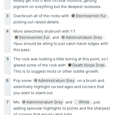
Really get into it with circular motions, getting
pigment on eveything but the deepest recesses.
Overbrush all of the rocks with
Stormvermin Fur
,
picking out raised details.
More selectively drybrush with 1:1
Stormvermin Fur
and
Administratum Grey
.
Ypou should be aiting to just catch harsh edges with
this pass.
The rock was looking a little boring at this point, so I
glazed some of the rock with
Death Korps Drab
.
This is to suggest moss or other subtle growth.
Pop some
Administratum Grey
on a brush and
selectively highlight curved ages and corners that
you want to stand out.
Mix
Administratum Grey
and
White
, just
adding specular highlights to points and the sharpest
of corners that would catch light.