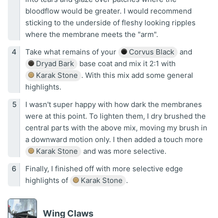
bloodflow would be greater. I would recommend
sticking to the underside of fleshy looking ripples
where the membrane meets the "arm".
Take what remains of your
Corvus Black
and
Dryad Bark
base coat and mix it 2:1 with
Karak Stone
. With this mix add some general
highlights.
I wasn't super happy with how dark the membranes
were at this point. To lighten them, I dry brushed the
central parts with the above mix, moving my brush in
a downward motion only. I then added a touch more
Karak Stone
and was more selective.
Finally, I finished off with more selective edge
highlights of
Karak Stone
.
Wing Claws