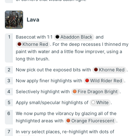
Lava
Basecoat with 1:1
Abaddon Black
and
Khorne Red
. For the deep recesses I thinned my
paint with water and a little flow improver, using a
long thin brush.
Now pick out the exposed bits with
Khorne Red
.
Now apply finer highlights with
Wild Rider Red
.
Selectively highlight with
Fire Dragon Bright
.
Apply small/specular highlights of
White
.
We now pump the vibrancy by glazing all of the
highlighted areas with
Orange Fluorescent
.
In very select places, re-highlight with dots of