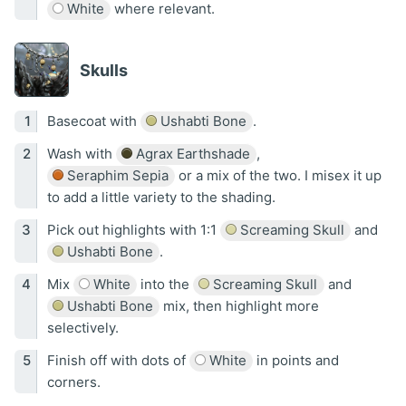
White
where relevant.
Skulls
Basecoat with
Ushabti Bone
.
Wash with
Agrax Earthshade
,
Seraphim Sepia
or a mix of the two. I misex it up
to add a little variety to the shading.
Pick out highlights with 1:1
Screaming Skull
and
Ushabti Bone
.
Mix
White
into the
Screaming Skull
and
Ushabti Bone
mix, then highlight more
selectively.
Finish off with dots of
White
in points and
corners.