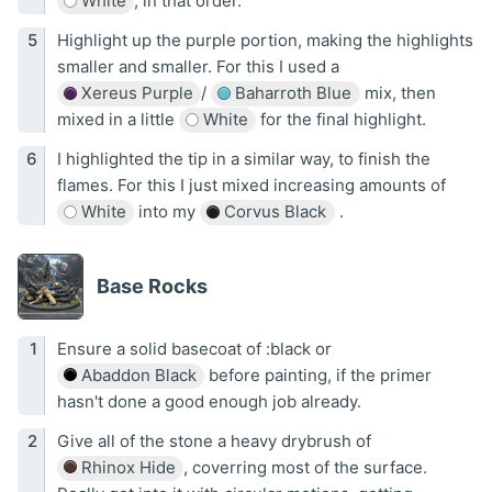
White
, in that order.
Highlight up the purple portion, making the highlights
smaller and smaller. For this I used a
Xereus Purple
/
Baharroth Blue
mix, then
mixed in a little
White
for the final highlight.
I highlighted the tip in a similar way, to finish the
flames. For this I just mixed increasing amounts of
White
into my
Corvus Black
.
Base Rocks
Ensure a solid basecoat of :black or
Abaddon Black
before painting, if the primer
hasn't done a good enough job already.
Give all of the stone a heavy drybrush of
Rhinox Hide
, coverring most of the surface.