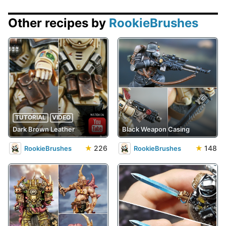
Other recipes by
RookieBrushes
TUTORIAL
VIDEO
Dark Brown Leather
Black Weapon Casing
★
226
★
148
RookieBrushes
RookieBrushes