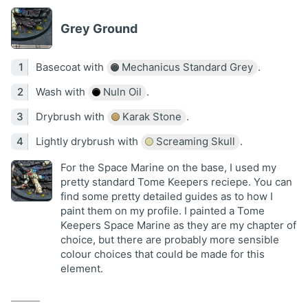
Grey Ground
Basecoat with
Mechanicus Standard Grey
.
Wash with
Nuln Oil
.
Drybrush with
Karak Stone
.
Lightly drybrush with
Screaming Skull
.
For the Space Marine on the base, I used my
pretty standard Tome Keepers reciepe. You can
find some pretty detailed guides as to how I
paint them on my profile. I painted a Tome
Keepers Space Marine as they are my chapter of
choice, but there are probably more sensible
colour choices that could be made for this
element.