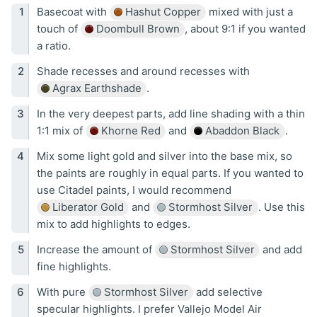
Basecoat with
Hashut Copper
mixed with just a
touch of
Doombull Brown
, about 9:1 if you wanted
a ratio.
Shade recesses and around recesses with
Agrax Earthshade
.
In the very deepest parts, add line shading with a thin
1:1 mix of
Khorne Red
and
Abaddon Black
.
Mix some light gold and silver into the base mix, so
the paints are roughly in equal parts. If you wanted to
use Citadel paints, I would recommend
Liberator Gold
and
Stormhost Silver
. Use this
mix to add highlights to edges.
Increase the amount of
Stormhost Silver
and add
fine highlights.
With pure
Stormhost Silver
add selective
specular highlights. I prefer Vallejo Model Air