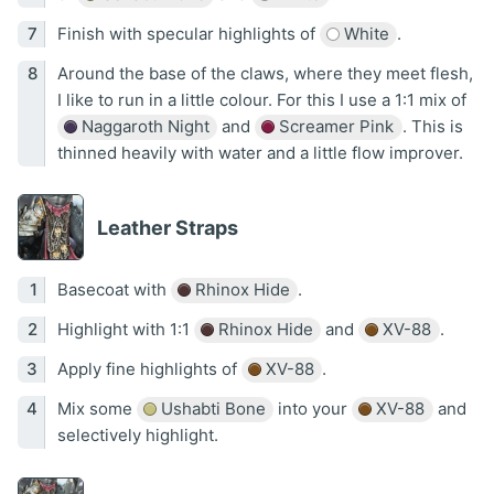
Finish with specular highlights of
White
.
Around the base of the claws, where they meet flesh,
I like to run in a little colour. For this I use a 1:1 mix of
Naggaroth Night
and
Screamer Pink
. This is
thinned heavily with water and a little flow improver.
Leather Straps
Basecoat with
Rhinox Hide
.
Highlight with 1:1
Rhinox Hide
and
XV-88
.
Apply fine highlights of
XV-88
.
Mix some
Ushabti Bone
into your
XV-88
and
selectively highlight.