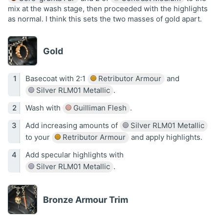
mix at the wash stage, then proceeded with the highlights
as normal. I think this sets the two masses of gold apart.
Gold
Basecoat with 2:1
Retributor Armour
and
Silver RLM01 Metallic
.
Wash with
Guilliman Flesh
.
Add increasing amounts of
Silver RLM01 Metallic
to your
Retributor Armour
and apply highlights.
Add specular highlights with
Silver RLM01 Metallic
.
Bronze Armour Trim