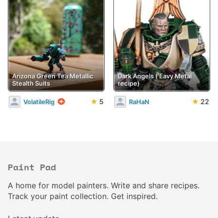
Arizona Green Tea Metallic
Dark Angels ('Eavy Metal
Stealth Suits
recipe)
★
5
★
22
VolatileRig
RaHaN
Paint Pad
A home for model painters. Write and share recipes.
Track your paint collection. Get inspired.