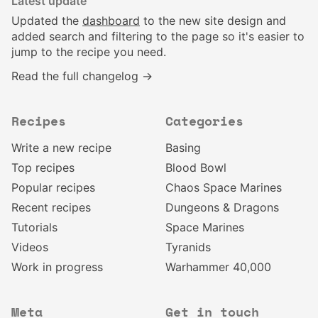
Latest update
Updated the
dashboard
to the new site design and
added search and filtering to the page so it's easier to
jump to the recipe you need.
Read the full changelog →
Recipes
Categories
Write a new recipe
Basing
Top recipes
Blood Bowl
Popular recipes
Chaos Space Marines
Recent recipes
Dungeons & Dragons
Tutorials
Space Marines
Videos
Tyranids
Work in progress
Warhammer 40,000
Meta
Get in touch