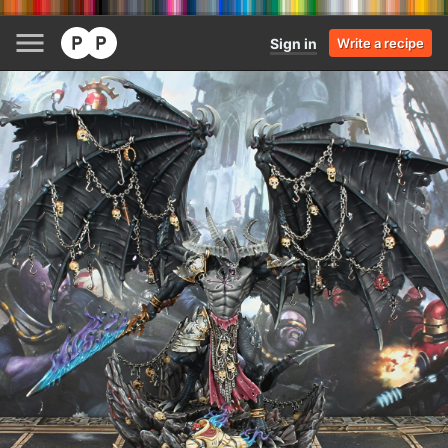
Sign in
Write a recipe