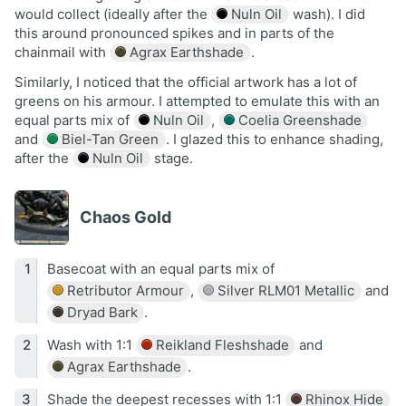
would collect (ideally after the
Nuln Oil
wash). I did
this around pronounced spikes and in parts of the
chainmail with
Agrax Earthshade
.
Similarly, I noticed that the official artwork has a lot of
greens on his armour. I attempted to emulate this with an
equal parts mix of
Nuln Oil
,
Coelia Greenshade
and
Biel-Tan Green
. I glazed this to enhance shading,
after the
Nuln Oil
stage.
Chaos Gold
Basecoat with an equal parts mix of
Retributor Armour
,
Silver RLM01 Metallic
and
Dryad Bark
.
Wash with 1:1
Reikland Fleshshade
and
Agrax Earthshade
.
Shade the deepest recesses with 1:1
Rhinox Hide