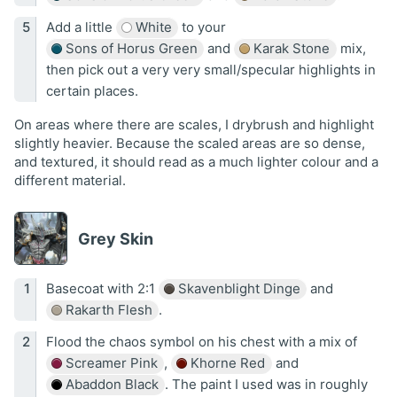
Add a little
White
to your
Sons of Horus Green
and
Karak Stone
mix,
then pick out a very very small/specular highlights in
certain places.
On areas where there are scales, I drybrush and highlight
slightly heavier. Because the scaled areas are so dense,
and textured, it should read as a much lighter colour and a
different material.
Grey Skin
Basecoat with 2:1
Skavenblight Dinge
and
Rakarth Flesh
.
Flood the chaos symbol on his chest with a mix of
Screamer Pink
,
Khorne Red
and
Abaddon Black
. The paint I used was in roughly