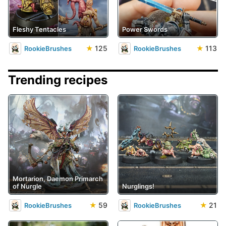
Fleshy Tentacles
Power Swords
★
125
★
113
RookieBrushes
RookieBrushes
Trending recipes
Mortarion, Daemon Primarch
of Nurgle
Nurglings!
★
59
★
21
RookieBrushes
RookieBrushes