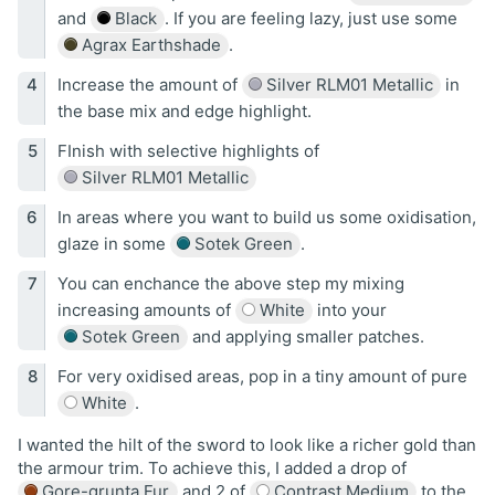
and
Black
. If you are feeling lazy, just use some
Agrax Earthshade
.
Increase the amount of
Silver RLM01 Metallic
in
the base mix and edge highlight.
FInish with selective highlights of
Silver RLM01 Metallic
In areas where you want to build us some oxidisation,
glaze in some
Sotek Green
.
You can enchance the above step my mixing
increasing amounts of
White
into your
Sotek Green
and applying smaller patches.
For very oxidised areas, pop in a tiny amount of pure
White
.
I wanted the hilt of the sword to look like a richer gold than
the armour trim. To achieve this, I added a drop of
Gore-grunta Fur
and 2 of
Contrast Medium
to the