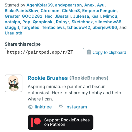
Starred by
AgenKolar69
,
andypearson
,
Anex
,
Ayu
,
BlakePaintsSlow
,
Chremon
,
CleMenS
,
EmperorPenguin
,
Greater_GOOD282
,
Hec
,
JBestall
,
Julensa
,
Keall
,
Mimou
,
notalpa
,
Pop
,
Qoopinski
,
Rolnyr
,
Sketchbex
,
slideshow88
,
stuggit
,
Targeted
,
Tentaclaws
,
tshadow42
,
uberjew666
, and
Urauloth
Share this recipe
Copy to clipboard
Rookie Brushes
RookieBrushes
Aspiring miniature painter and biscuit
enthusiast. Here to share my hobby and help
where I can.
linktr.ee
Instagram
Support RookieBrushes
on Patreon