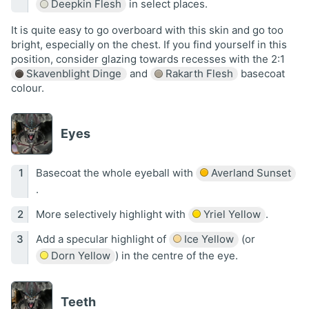
Deepkin Flesh
in select places.
It is quite easy to go overboard with this skin and go too
bright, especially on the chest. If you find yourself in this
position, consider glazing towards recesses with the 2:1
Skavenblight Dinge
and
Rakarth Flesh
basecoat
colour.
Eyes
Basecoat the whole eyeball with
Averland Sunset
.
More selectively highlight with
Yriel Yellow
.
Add a specular highlight of
Ice Yellow
(or
Dorn Yellow
) in the centre of the eye.
Teeth