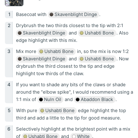
Basecoat with
Skavenblight Dinge
.
Drybrush the two thirds closest to the tip with 2:1
Skavenblight Dinge
and
Ushabti Bone
. Also
edge highlight with this mix.
Mix more
Ushabti Bone
in, so the mix is now 1:2
Skavenblight Dinge
and
Ushabti Bone
. Now
drybrush the third closest to the tip and edge
highlight tow thirds of the claw.
If you want to shade any bits of the claws or shade
around the "elbow spike", I would recommend using a
1:1 mix of
Nuln Oil
and
Abaddon Black
.
With pure
Ushabti Bone
edge highlight the top
third and add a little to the tip for good measure.
Selectively highlight at the brightest point with a mix
of
Ushabti Bone
and
White
.