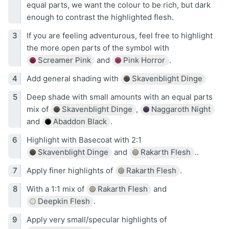
equal parts, we want the colour to be rich, but dark
enough to contrast the highlighted flesh.
If you are feeling adventurous, feel free to highlight
the more open parts of the symbol with
Screamer Pink
and
Pink Horror
.
Add general shading with
Skavenblight Dinge
Deep shade with small amounts with an equal parts
mix of
Skavenblight Dinge
,
Naggaroth Night
and
Abaddon Black
.
Highlight with Basecoat with 2:1
Skavenblight Dinge
and
Rakarth Flesh
..
Apply finer highlights of
Rakarth Flesh
.
With a 1:1 mix of
Rakarth Flesh
and
Deepkin Flesh
.
Apply very small/specular highlights of