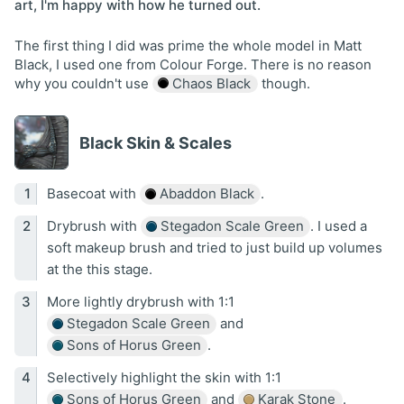
art, I'm happy with how he turned out.
The first thing I did was prime the whole model in Matt
Black, I used one from Colour Forge. There is no reason
why you couldn't use
Chaos Black
though.
Black Skin & Scales
Basecoat with
Abaddon Black
.
Drybrush with
Stegadon Scale Green
. I used a
soft makeup brush and tried to just build up volumes
at the this stage.
More lightly drybrush with 1:1
Stegadon Scale Green
and
Sons of Horus Green
.
Selectively highlight the skin with 1:1
Sons of Horus Green
and
Karak Stone
.