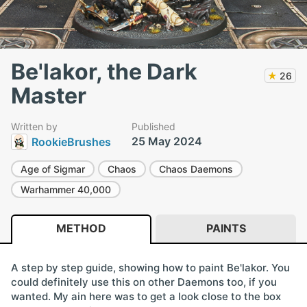
Be'lakor, the Dark
★
26
Master
Written by
Published
25 May 2024
RookieBrushes
Age of Sigmar
Chaos
Chaos Daemons
Warhammer 40,000
METHOD
PAINTS
A step by step guide, showing how to paint Be'lakor. You
could definitely use this on other Daemons too, if you
wanted. My ain here was to get a look close to the box