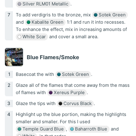
Silver RLM01 Metallic
.
To add verdigris to the bronze, mix
Sotek Green
and
Kabalite Green
1:1 and run it into recesses.
To enhance the effect, mix in increasing amounts of
White Scar
and cover a small area.
Blue Flames/Smoke
Basecoat the with
Sotek Green
.
Glaze all of the flames that come away from the mass
of flames with
Xereus Purple
.
Glaze the tips with
Corvus Black
.
Highlight up the blue portion, making the highlights
smaller and smaller. For this I used
Temple Guard Blue
,
Baharroth Blue
and