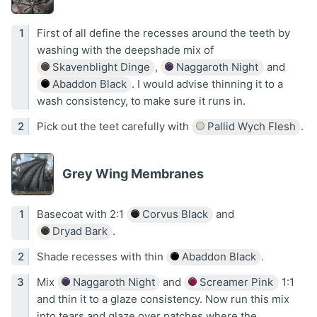
First of all define the recesses around the teeth by
washing with the deepshade mix of
Skavenblight Dinge
,
Naggaroth Night
and
Abaddon Black
. I would advise thinning it to a
wash consistency, to make sure it runs in.
Pick out the teet carefully with
Pallid Wych Flesh
.
Grey Wing Membranes
Basecoat with 2:1
Corvus Black
and
Dryad Bark
.
Shade recesses with thin
Abaddon Black
.
Mix
Naggaroth Night
and
Screamer Pink
1:1
and thin it to a glaze consistency. Now run this mix
into tears and glaze over patches where the