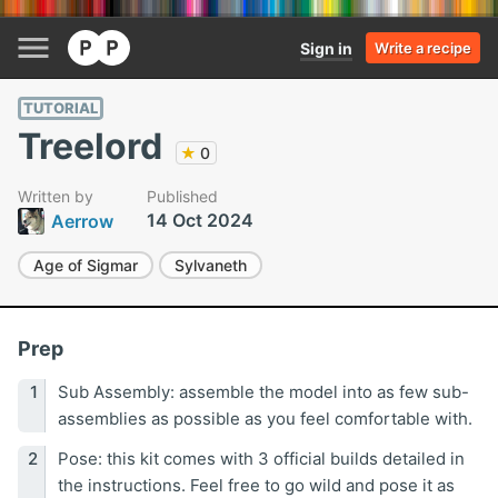
Sign in
Write a recipe
TUTORIAL
Treelord
★
0
Written by
Published
14 Oct 2024
Aerrow
Age of Sigmar
Sylvaneth
Prep
Sub Assembly: assemble the model into as few sub-
assemblies as possible as you feel comfortable with.
Pose: this kit comes with 3 official builds detailed in
the instructions. Feel free to go wild and pose it as