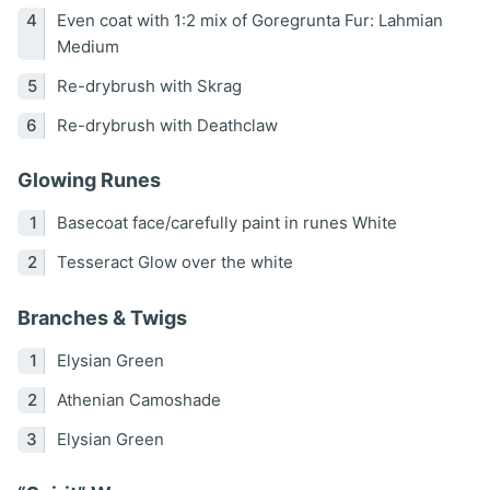
Even coat with 1:2 mix of Goregrunta Fur: Lahmian
Medium
Re-drybrush with Skrag
Re-drybrush with Deathclaw
Glowing Runes
Basecoat face/carefully paint in runes White
Tesseract Glow over the white
Branches & Twigs
Elysian Green
Athenian Camoshade
Elysian Green