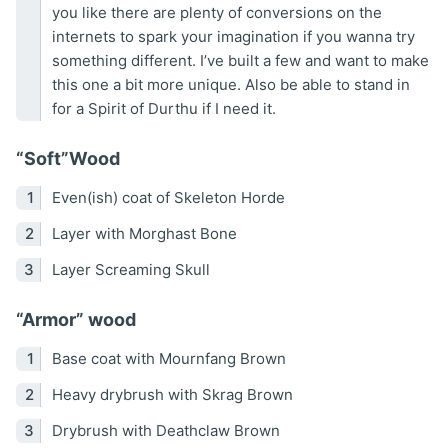
you like there are plenty of conversions on the
internets to spark your imagination if you wanna try
something different. I’ve built a few and want to make
this one a bit more unique. Also be able to stand in
for a Spirit of Durthu if I need it.
“Soft”Wood
Even(ish) coat of Skeleton Horde
Layer with Morghast Bone
Layer Screaming Skull
“Armor” wood
Base coat with Mournfang Brown
Heavy drybrush with Skrag Brown
Drybrush with Deathclaw Brown