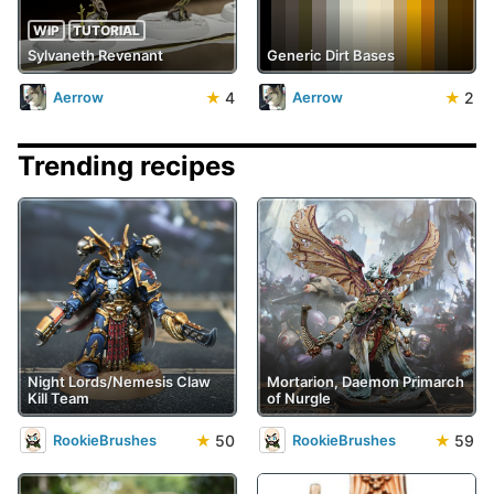
WIP
TUTORIAL
Sylvaneth Revenant
Generic Dirt Bases
★
4
★
2
Aerrow
Aerrow
Trending recipes
Night Lords/Nemesis Claw
Mortarion, Daemon Primarch
Kill Team
of Nurgle
★
50
★
59
RookieBrushes
RookieBrushes