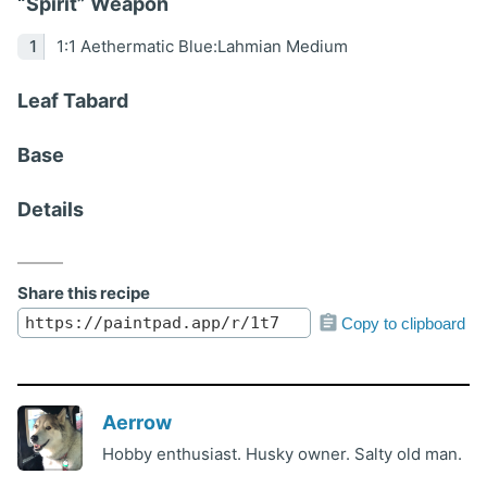
“Spirit” Weapon
1:1 Aethermatic Blue:Lahmian Medium
Leaf Tabard
Base
Details
Share this recipe
Copy to clipboard
Aerrow
Hobby enthusiast. Husky owner. Salty old man.