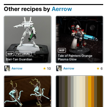
Other recipes by
Aerrow
WIP
WIP
TUTORIAL
Tale of Painters Orange
Biel-Tan Guardian
Plasma Glow
★
10
★
6
Aerrow
Aerrow