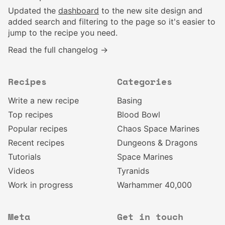
Updated the
dashboard
to the new site design and
added search and filtering to the page so it's easier to
jump to the recipe you need.
Read the full changelog →
Recipes
Categories
Write a new recipe
Basing
Top recipes
Blood Bowl
Popular recipes
Chaos Space Marines
Recent recipes
Dungeons & Dragons
Tutorials
Space Marines
Videos
Tyranids
Work in progress
Warhammer 40,000
Meta
Get in touch