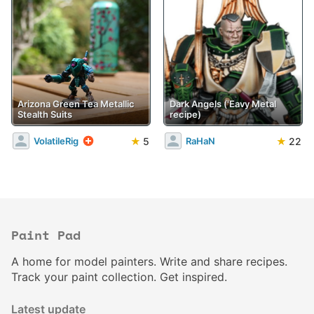
Arizona Green Tea Metallic
Dark Angels ('Eavy Metal
Stealth Suits
recipe)
★
5
★
22
VolatileRig
RaHaN
Paint Pad
A home for model painters. Write and share recipes.
Track your paint collection. Get inspired.
Latest update