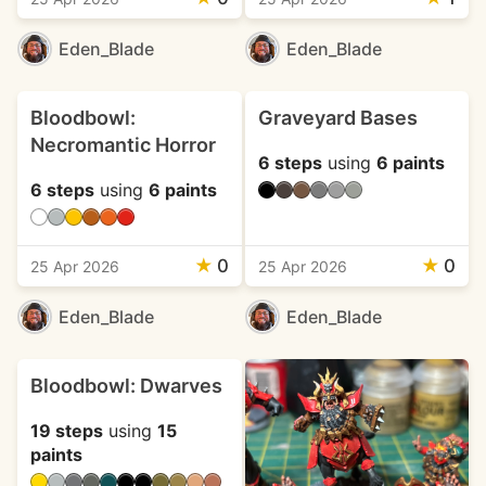
Eden_Blade
Eden_Blade
Bloodbowl:
Graveyard Bases
Necromantic Horror
6 steps
using
6 paints
6 steps
using
6 paints
★
0
★
0
25 Apr 2026
25 Apr 2026
Eden_Blade
Eden_Blade
Bloodbowl: Dwarves
19 steps
using
15
paints