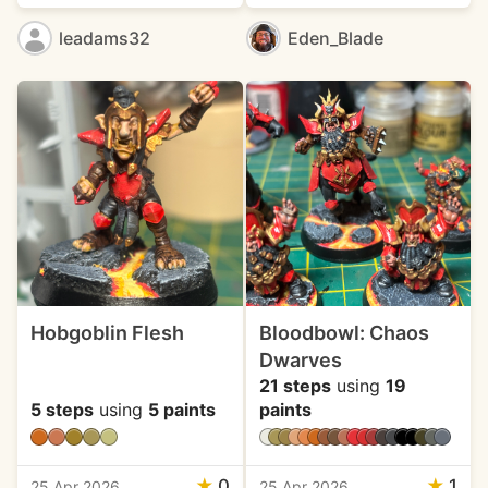
leadams32
Eden_Blade
Hobgoblin Flesh
Bloodbowl: Chaos
Dwarves
21 steps
using
19
5 steps
using
5 paints
paints
★
0
★
1
25 Apr 2026
25 Apr 2026