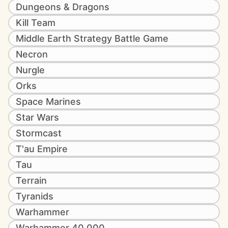
Dungeons & Dragons
Kill Team
Middle Earth Strategy Battle Game
Necron
Nurgle
Orks
Space Marines
Star Wars
Stormcast
T'au Empire
Tau
Terrain
Tyranids
Warhammer
Warhammer 40,000