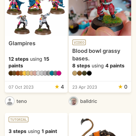
Glampires
VIDEO
Blood bowl grassy
bases.
12 steps
using
15
paints
8 steps
using
4 paints
★
4
★
0
07 Oct 2023
23 Apr 2023
teno
balldric
TUTORIAL
3 steps
using
1 paint