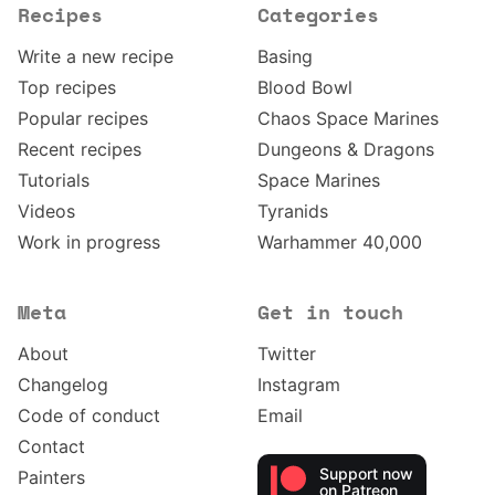
Recipes
Categories
Write a new recipe
Basing
Top recipes
Blood Bowl
Popular recipes
Chaos Space Marines
Recent recipes
Dungeons & Dragons
Tutorials
Space Marines
Videos
Tyranids
Work in progress
Warhammer 40,000
Meta
Get in touch
About
Twitter
Changelog
Instagram
Code of conduct
Email
Contact
Support now
Painters
on Patreon