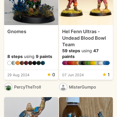
Gnomes
Hel Fenn Ultras -
Undead Blood Bowl
Team
59 steps
using
47
8 steps
using
9 paints
paints
★
0
★
1
29 Aug 2024
07 Jun 2024
PercyTheTroll
MisterGumpo