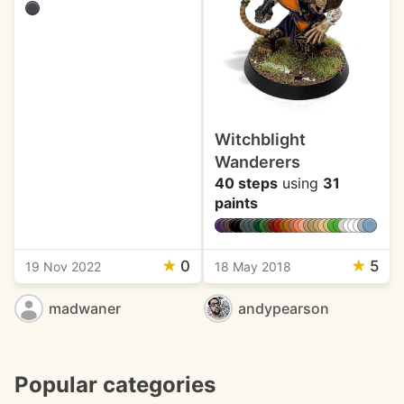
Witchblight
Wanderers
40 steps
using
31
paints
★
0
★
5
19 Nov 2022
18 May 2018
madwaner
andypearson
Popular categories