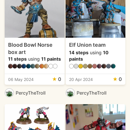
Blood Bowl Norse
Elf Union team
box art
14 steps
using
10
11 steps
using
11 paints
paints
★
0
★
0
06 May 2024
20 Apr 2024
PercyTheTroll
PercyTheTroll