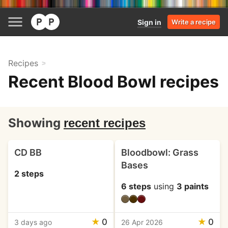
Sign in
Write a recipe
Recipes
Recent Blood Bowl recipes
Showing
recent recipes
CD BB
Bloodbowl: Grass
Bases
2 steps
6 steps
using
3 paints
★
0
★
0
3 days ago
26 Apr 2026