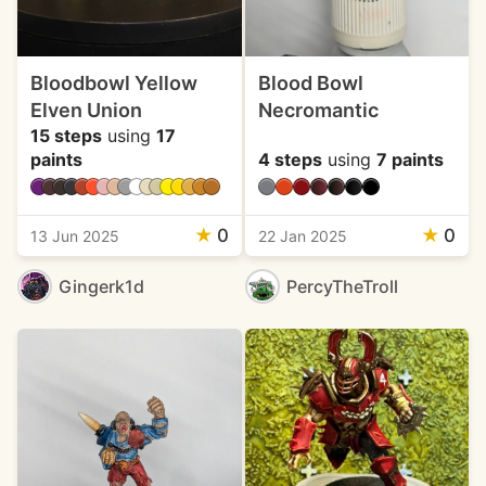
Bloodbowl Yellow
Blood Bowl
Elven Union
Necromantic
15 steps
using
17
paints
4 steps
using
7 paints
★
0
★
0
13 Jun 2025
22 Jan 2025
Gingerk1d
PercyTheTroll