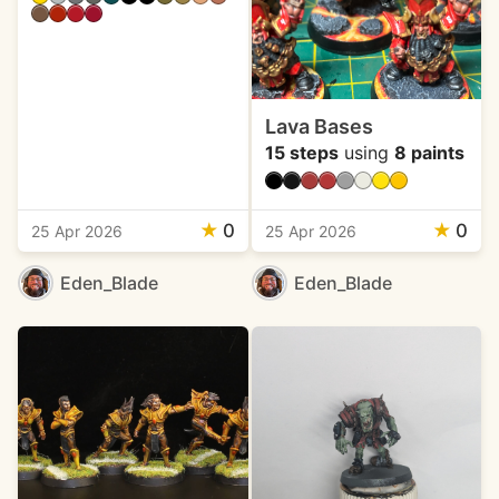
Lava Bases
15 steps
using
8 paints
★
0
★
0
25 Apr 2026
25 Apr 2026
Eden_Blade
Eden_Blade