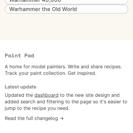
Warhammer the Old World
Paint Pad
A home for model painters. Write and share recipes.
Track your paint collection. Get inspired.
Latest update
Updated the
dashboard
to the new site design and
added search and filtering to the page so it's easier to
jump to the recipe you need.
Read the full changelog →