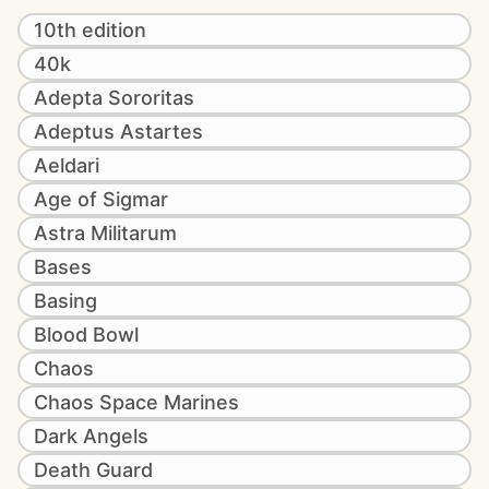
10th edition
40k
Adepta Sororitas
Adeptus Astartes
Aeldari
Age of Sigmar
Astra Militarum
Bases
Basing
Blood Bowl
Chaos
Chaos Space Marines
Dark Angels
Death Guard