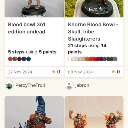
Blood bowl 3rd
Khorne Blood Bowl -
edition undead
Skull Tribe
Slaughterers
21 steps
using
14
5 steps
using
5 paints
paints
★
0
★
0
22 Nov 2024
08 Nov 2024
PercyTheTroll
jabroni