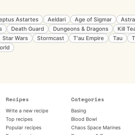
eptus Astartes
Aeldari
Age of Sigmar
Astra
s
Death Guard
Dungeons & Dragons
Kill T
Star Wars
Stormcast
T'au Empire
Tau
T
orld
Recipes
Categories
Write a new recipe
Basing
Top recipes
Blood Bowl
Popular recipes
Chaos Space Marines