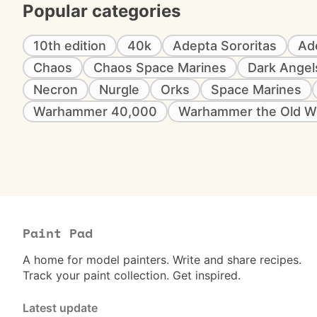
Popular categories
10th edition
40k
Adepta Sororitas
Ad
Chaos
Chaos Space Marines
Dark Angel
Necron
Nurgle
Orks
Space Marines
Warhammer 40,000
Warhammer the Old W
Paint Pad
A home for model painters. Write and share recipes.
Track your paint collection. Get inspired.
Latest update