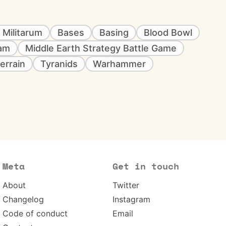
 Militarum
Bases
Basing
Blood Bowl
eam
Middle Earth Strategy Battle Game
errain
Tyranids
Warhammer
Meta
Get in touch
About
Twitter
Changelog
Instagram
Code of conduct
Email