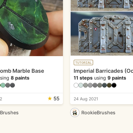
TUTORIAL
Tomb Marble Base
Imperial Barricades (Oc
sing
8 paints
11 steps
using
9 paints
★
55
2
24 Aug 2021
eBrushes
RookieBrushes