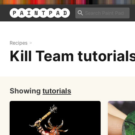
Recipes
Kill Team tutorial
Showing
tutorials