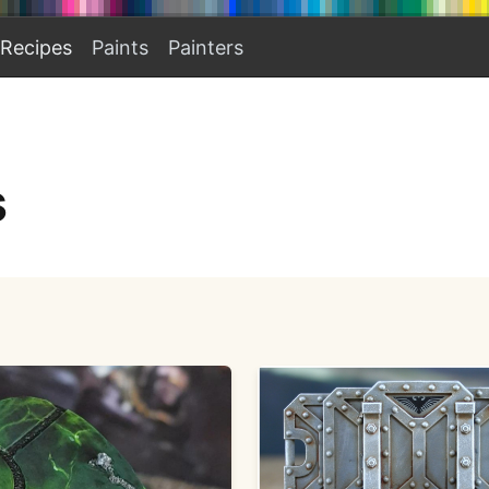
Recipes
Paints
Painters
s