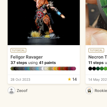
TUTORIAL
TUTORIAL
Fellgor Ravager
Necron 
37 steps
using
41 paints
11 steps
u
★
14
28 Oct 2023
14 May 202
Zeoof
Rooki