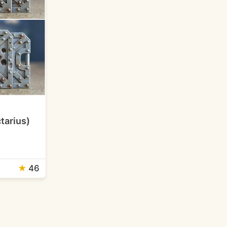
tarius)
★
46