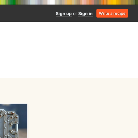
Sign up
or
Sign in
Write a recipe