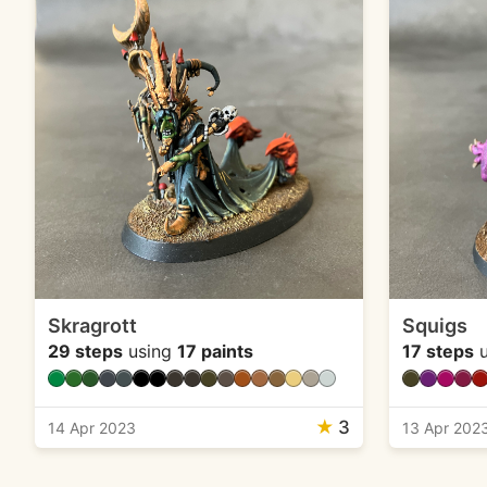
Skragrott
Squigs
29 steps
using
17 paints
17 steps
u
★
3
14 Apr 2023
13 Apr 202