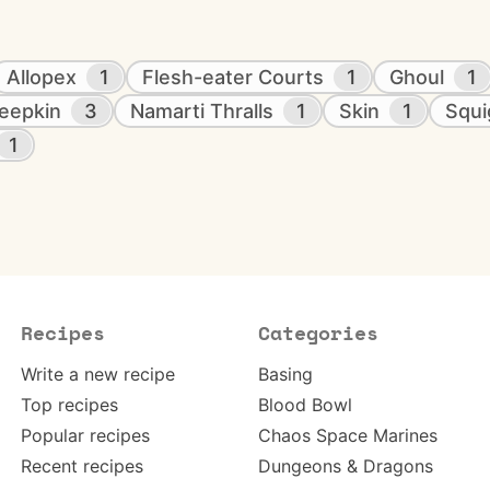
Allopex
1
Flesh-eater Courts
1
Ghoul
1
eepkin
3
Namarti Thralls
1
Skin
1
Squi
1
Recipes
Categories
Write a new recipe
Basing
Top recipes
Blood Bowl
Popular recipes
Chaos Space Marines
Recent recipes
Dungeons & Dragons