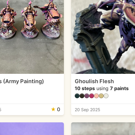
 (Army Painting)
Ghoulish Flesh
10 steps
using
7 paints
★
0
5
20 Sep 2025