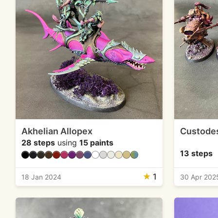
Akhelian Allopex
Custodes
28 steps
using
15 paints
13 steps
★
1
18 Jan 2024
30 Apr 202