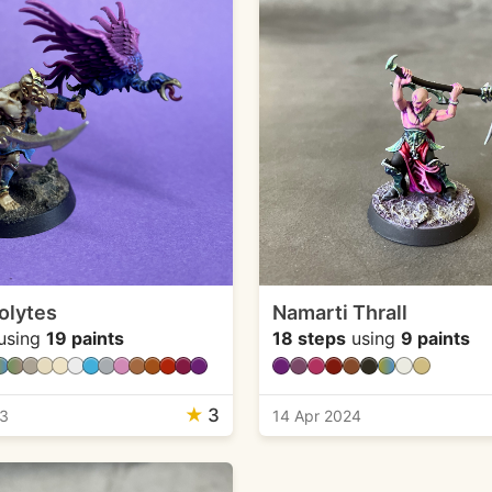
olytes
Namarti Thrall
using
19 paints
18 steps
using
9 paints
★
3
23
14 Apr 2024