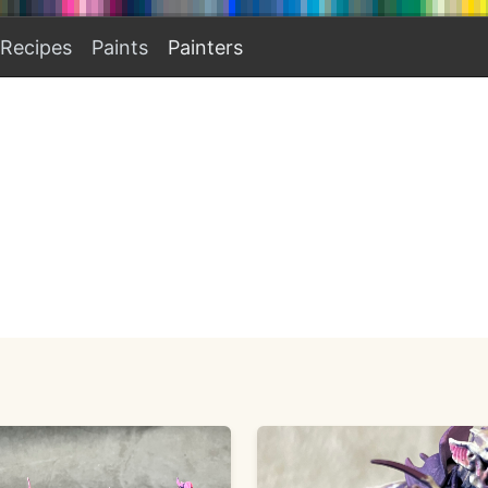
Recipes
Paints
Painters