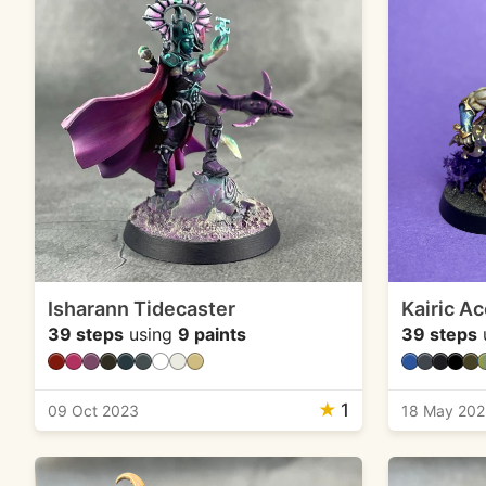
Isharann Tidecaster
Kairic Ac
39 steps
using
9 paints
39 steps
★
1
09 Oct 2023
18 May 20