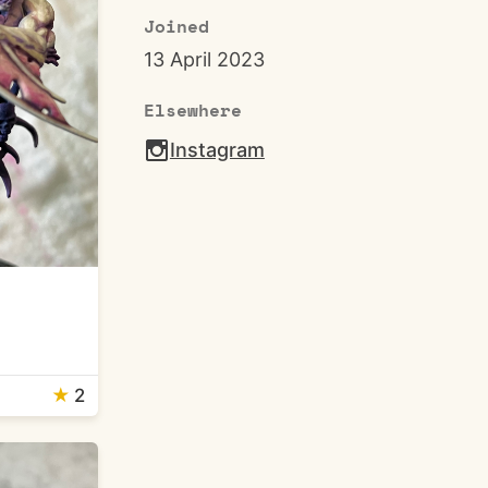
Joined
13 April 2023
Elsewhere
Instagram
★
2