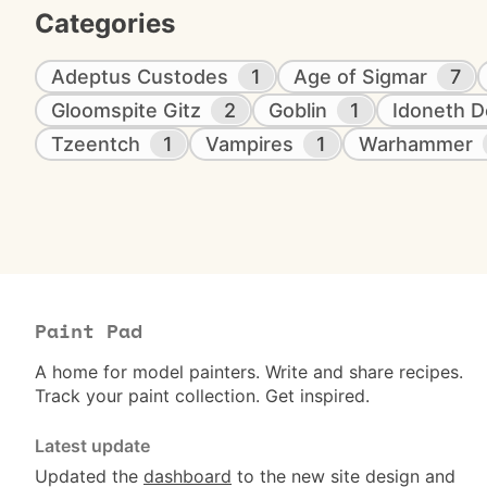
Categories
Adeptus Custodes
1
Age of Sigmar
7
Gloomspite Gitz
2
Goblin
1
Idoneth D
Tzeentch
1
Vampires
1
Warhammer
Paint Pad
A home for model painters. Write and share recipes.
Track your paint collection. Get inspired.
Latest update
Updated the
dashboard
to the new site design and