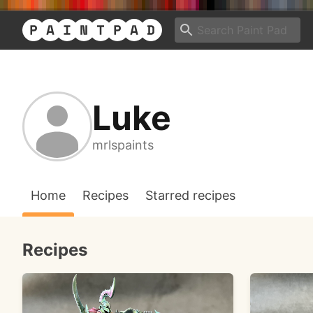
Luke
mrlspaints
Home
Recipes
Starred recipes
Recipes