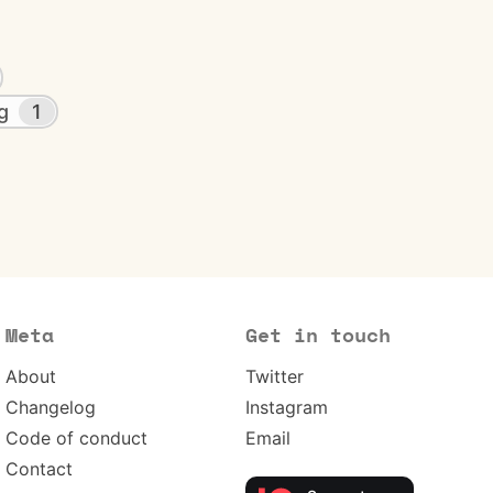
g
1
Meta
Get in touch
About
Twitter
Changelog
Instagram
Code of conduct
Email
Contact