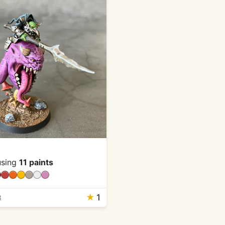
sing
11 paints
★
1
3