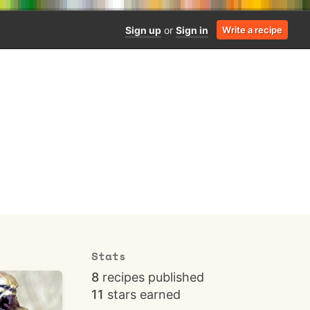
Sign up
or
Sign in
Write a recipe
Stats
8
recipes published
11
stars earned