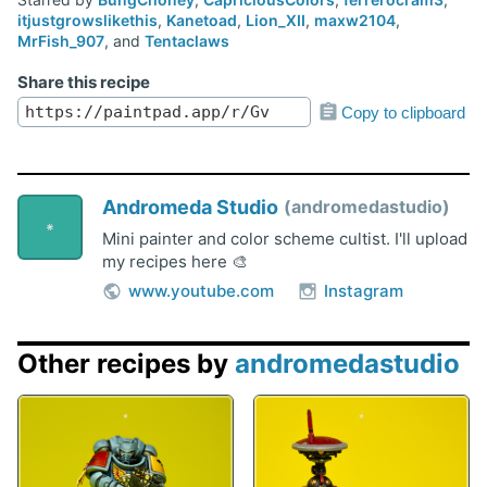
itjustgrowslikethis
,
Kanetoad
,
Lion_XII
,
maxw2104
,
MrFish_907
, and
Tentaclaws
Share this recipe
Copy to clipboard
Andromeda Studio
andromedastudio
Mini painter and color scheme cultist. I'll upload
my recipes here 🎨
www.youtube.com
Instagram
Other recipes by
andromedastudio