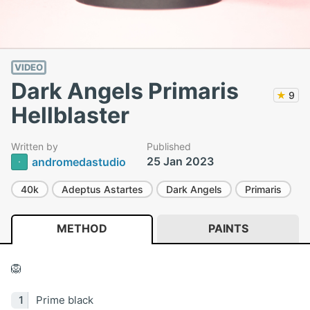
VIDEO
Dark Angels Primaris
★
9
Hellblaster
Written by
Published
25 Jan 2023
andromedastudio
40k
Adeptus Astartes
Dark Angels
Primaris
METHOD
PAINTS
🦁
Prime black