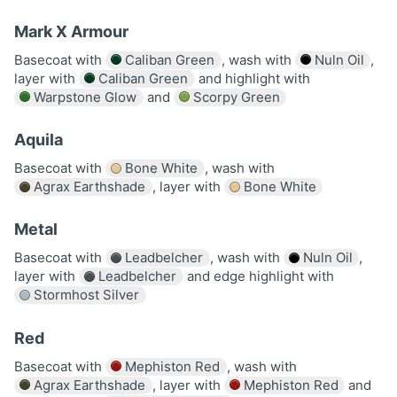
Mark X Armour
Basecoat with
Caliban Green
, wash with
Nuln Oil
,
layer with
Caliban Green
and highlight with
Warpstone Glow
and
Scorpy Green
Aquila
Basecoat with
Bone White
, wash with
Agrax Earthshade
, layer with
Bone White
Metal
Basecoat with
Leadbelcher
, wash with
Nuln Oil
,
layer with
Leadbelcher
and edge highlight with
Stormhost Silver
Red
Basecoat with
Mephiston Red
, wash with
Agrax Earthshade
, layer with
Mephiston Red
and