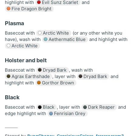
highlight with
Evil Sunz Scarlet
and
Fire Dragon Bright
Plasma
Basecoat with
Arctic White
(or any other white you
have), wash with
Aethermatic Blue
and highlight with
Arctic White
Holster and belt
Basecoat with
Dryad Bark
, wash with
Agrax Earthshade
, layer with
Dryad Bark
and
highlight with
Gorthor Brown
Black
Basecoat with
Black
, layer with
Dark Reaper
and
edge highlight with
Fenrisian Grey
Starred by
BungChoney
,
CapriciousColors
,
ferrerocram3
,