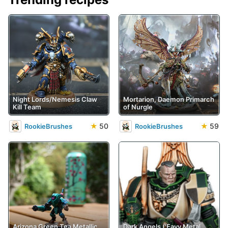
Night Lords/Nemesis Claw
Mortarion, Daemon Primarch
Kill Team
of Nurgle
★
50
★
59
RookieBrushes
RookieBrushes
Arizona Green Tea Metallic
Dark Angels ('Eavy Metal