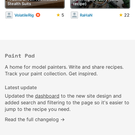
Stealth Suits
recipe)
★
5
★
22
VolatileRig
RaHaN
Paint Pad
A home for model painters. Write and share recipes.
Track your paint collection. Get inspired.
Latest update
Updated the
dashboard
to the new site design and
added search and filtering to the page so it's easier to
jump to the recipe you need.
Read the full changelog →