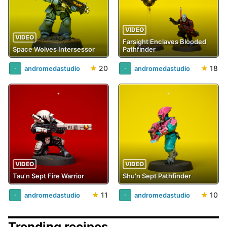
VIDEO
VIDEO
Farsight Enclaves Blooded
Space Wolves Intersessor
Pathfinder
★
20
★
18
andromedastudio
andromedastudio
VIDEO
VIDEO
Tau'n Sept Fire Warrior
Shu'n Sept Pathfinder
★
11
★
10
andromedastudio
andromedastudio
Trending recipes