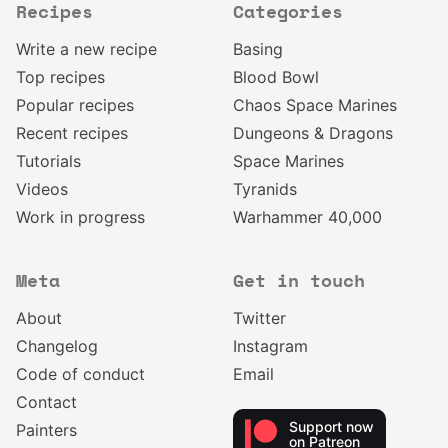
Recipes
Categories
Write a new recipe
Basing
Top recipes
Blood Bowl
Popular recipes
Chaos Space Marines
Recent recipes
Dungeons & Dragons
Tutorials
Space Marines
Videos
Tyranids
Work in progress
Warhammer 40,000
Meta
Get in touch
About
Twitter
Changelog
Instagram
Code of conduct
Email
Contact
Support now
Painters
on Patreon