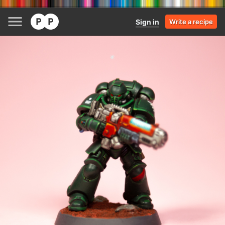
Sign in
Write a recipe