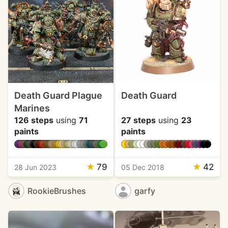
Death Guard Plague
Death Guard
Marines
126 steps
using
71
27 steps
using
23
paints
paints
★
79
★
42
28 Jun 2023
05 Dec 2018
RookieBrushes
garfy