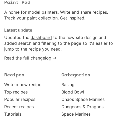
Paint Pad
A home for model painters. Write and share recipes.
Track your paint collection. Get inspired.
Latest update
Updated the
dashboard
to the new site design and
added search and filtering to the page so it's easier to
jump to the recipe you need.
Read the full changelog →
Recipes
Categories
Write a new recipe
Basing
Top recipes
Blood Bowl
Popular recipes
Chaos Space Marines
Recent recipes
Dungeons & Dragons
Tutorials
Space Marines