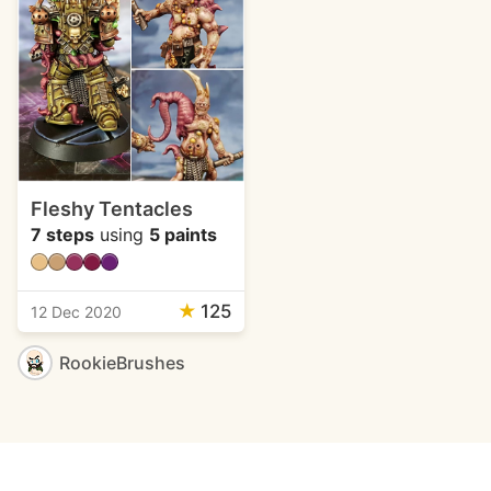
Fleshy Tentacles
7 steps
using
5 paints
★
125
12 Dec 2020
RookieBrushes