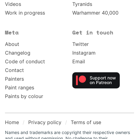
Videos
Tyranids
Work in progress
Warhammer 40,000
Meta
Get in touch
About
Twitter
Changelog
Instagram
Code of conduct
Email
Contact
Support now
Painters
on Patreon
Paint ranges
Paints by colour
Home
Privacy policy
Terms of use
Names and trademarks are copyright their respective owners
and used without permission. No challenge to their