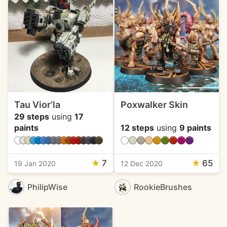
Tau Vior’la
Poxwalker Skin
29 steps
using
17
paints
12 steps
using
9 paints
★
7
★
65
19 Jan 2020
12 Dec 2020
PhilipWise
RookieBrushes