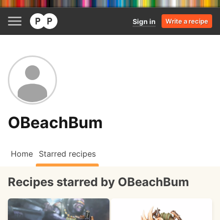
Sign in
Write a recipe
OBeachBum
Home
Starred recipes
Recipes starred by OBeachBum