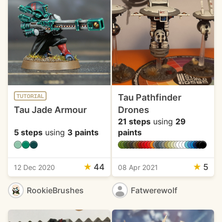
Tau Pathfinder
TUTORIAL
Tau Jade Armour
Drones
21 steps
using
29
5 steps
using
3 paints
paints
★
44
★
5
12 Dec 2020
08 Apr 2021
RookieBrushes
Fatwerewolf